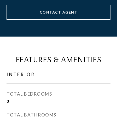
CONTACT AGENT
FEATURES & AMENITIES
INTERIOR
TOTAL BEDROOMS
3
TOTAL BATHROOMS