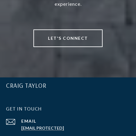
experience.
LET'S CONNECT
CRAIG TAYLOR
GET IN TOUCH
EMAIL
[EMAIL PROTECTED]