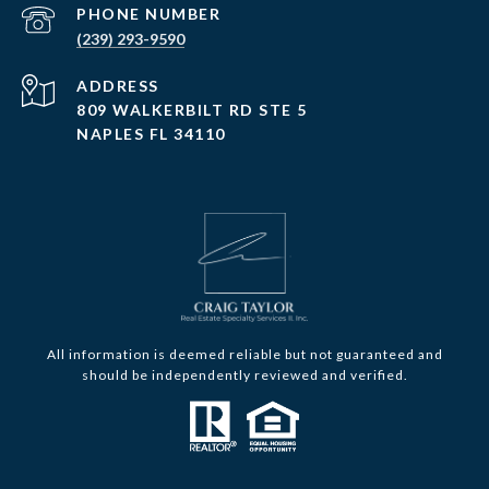
PHONE NUMBER
(239) 293-9590
ADDRESS
809 WALKERBILT RD STE 5
NAPLES FL 34110
All information is deemed reliable but not guaranteed and
should be independently reviewed and verified.