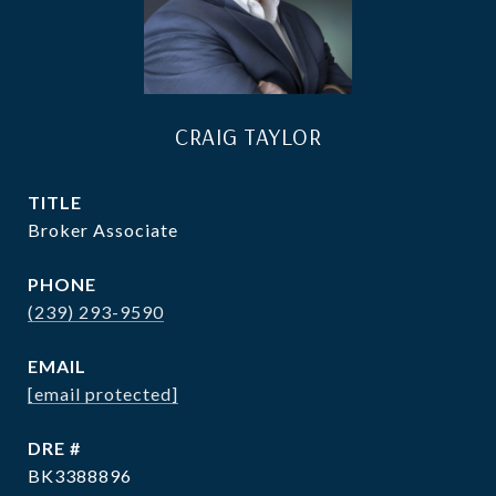
CRAIG TAYLOR
TITLE
Broker Associate
PHONE
(239) 293-9590
EMAIL
[email protected]
DRE #
BK3388896