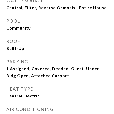
WATER SOURCE
Central, Filter, Reverse Osmosis - Entire House
POOL
Community
ROOF
Built-Up
PARKING
1 Assigned, Covered, Deeded, Guest, Under
Bldg Open, Attached Carport
HEAT TYPE
Central Electric
AIR CONDITIONING