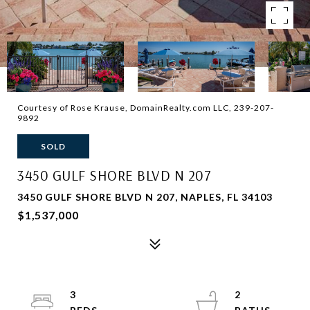
Courtesy of Rose Krause, DomainRealty.com LLC, 239-207-
9892
SOLD
3450 GULF SHORE BLVD N 207
3450 GULF SHORE BLVD N 207, NAPLES, FL 34103
$1,537,000
3
2