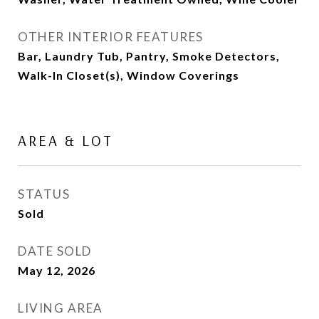
OTHER INTERIOR FEATURES
Bar, Laundry Tub, Pantry, Smoke Detectors,
Walk-In Closet(s), Window Coverings
AREA & LOT
STATUS
Sold
DATE SOLD
May 12, 2026
LIVING AREA