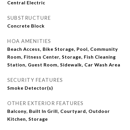
Central Electric
SUBSTRUCTURE
Concrete Block
HOA AMENITIES
Beach Access, Bike Storage, Pool, Community
Room, Fitness Center, Storage, Fish Cleaning
Station, Guest Room, Sidewalk, Car Wash Area
SECURITY FEATURES
Smoke Detector(s)
OTHER EXTERIOR FEATURES
Balcony, Built In Grill, Courtyard, Outdoor
Kitchen, Storage