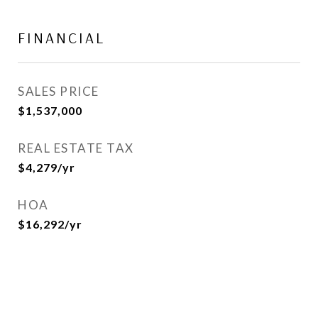
FINANCIAL
SALES PRICE
$1,537,000
REAL ESTATE TAX
$4,279/yr
HOA
$16,292/yr