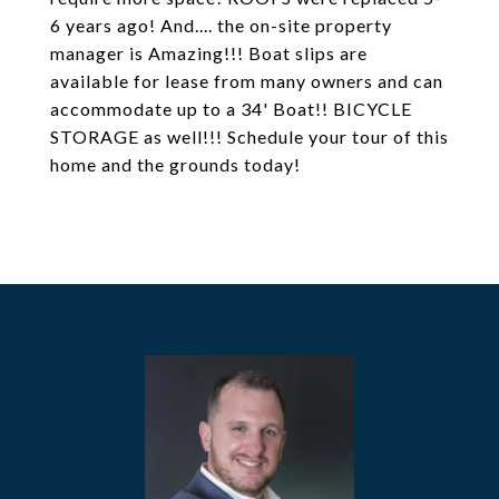
6 years ago! And.... the on-site property
manager is Amazing!!! Boat slips are
available for lease from many owners and can
accommodate up to a 34' Boat!! BICYCLE
STORAGE as well!!! Schedule your tour of this
home and the grounds today!