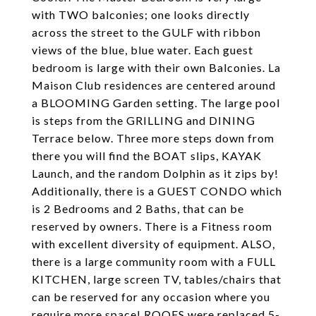
with TWO balconies; one looks directly
across the street to the GULF with ribbon
views of the blue, blue water. Each guest
bedroom is large with their own Balconies. La
Maison Club residences are centered around
a BLOOMING Garden setting. The large pool
is steps from the GRILLING and DINING
Terrace below. Three more steps down from
there you will find the BOAT slips, KAYAK
Launch, and the random Dolphin as it zips by!
Additionally, there is a GUEST CONDO which
is 2 Bedrooms and 2 Baths, that can be
reserved by owners. There is a Fitness room
with excellent diversity of equipment. ALSO,
there is a large community room with a FULL
KITCHEN, large screen TV, tables/chairs that
can be reserved for any occasion where you
require more space! ROOFS were replaced 5-