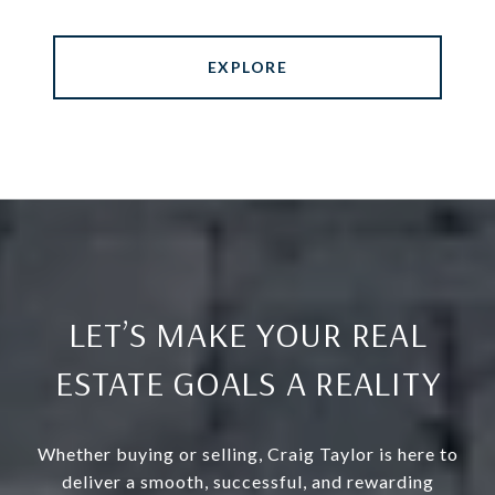
EXPLORE
LET’S MAKE YOUR REAL
ESTATE GOALS A REALITY
Whether buying or selling, Craig Taylor is here to
deliver a smooth, successful, and rewarding