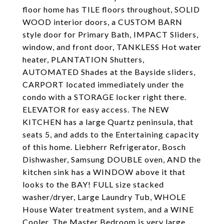
floor home has TILE floors throughout, SOLID
WOOD interior doors, a CUSTOM BARN
style door for Primary Bath, IMPACT Sliders,
window, and front door, TANKLESS Hot water
heater, PLANTATION Shutters,
AUTOMATED Shades at the Bayside sliders,
CARPORT located immediately under the
condo with a STORAGE locker right there.
ELEVATOR for easy access. The NEW
KITCHEN has a large Quartz peninsula, that
seats 5, and adds to the Entertaining capacity
of this home. Liebherr Refrigerator, Bosch
Dishwasher, Samsung DOUBLE oven, AND the
kitchen sink has a WINDOW above it that
looks to the BAY! FULL size stacked
washer/dryer, Large Laundry Tub, WHOLE
House Water treatment system, and a WINE
Cooler. The Master Bedroom is very large