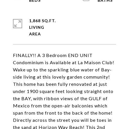
1,868 SQ.FT.
LIVING
FINALLY!! A 3 Bedroom END UNIT
Condominium is Available at La Maison Club!
Wake up to the sparkling blue water of Bay-
side living at this lovely garden community!
This home has been fully renovated at just
under 1900 square feet looking straight onto
the BAY, with ribbon views of the GULF of
Mexico from the open-air balconies which
span from the front to the back of the home!
Directly across the street you will be toes in
the sand at Horizon Way Beach! This 2nd