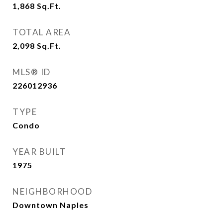
1,868
Sq.Ft.
TOTAL AREA
2,098
Sq.Ft.
MLS® ID
226012936
TYPE
Condo
YEAR BUILT
1975
NEIGHBORHOOD
Downtown Naples