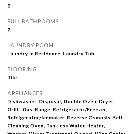
2
FULL BATHROOMS
2
LAUNDRY ROOM
Laundry in Residence, Laundry Tub
FLOORING
Tile
APPLIANCES
Dishwasher, Disposal, Double Oven, Dryer,
Grill - Gas, Range, Refrigerator/Freezer,
Refrigerator/Icemaker, Reverse Osmosis, Self
Cleaning Oven, Tankless Water Heater,
Washer, Water Treatment Owned, Wine Cooler