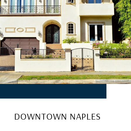
DOWNTOWN NAPLES