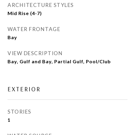
ARCHITECTURE STYLES
Mid Rise (4-7)
WATER FRONTAGE
Bay
VIEW DESCRIPTION
Bay, Gulf and Bay, Partial Gulf, Pool/Club
EXTERIOR
STORIES
1