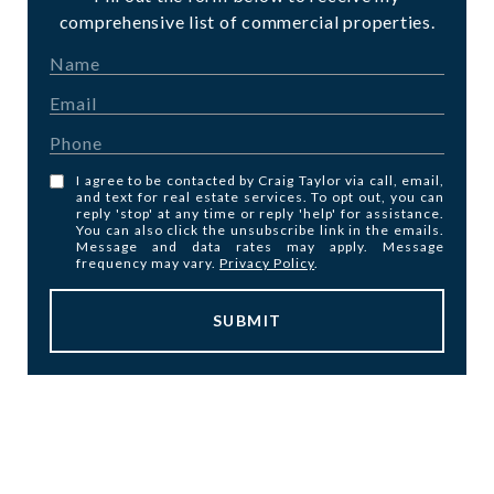
comprehensive list of commercial properties.
I agree to be contacted by Craig Taylor via call, email,
and text for real estate services. To opt out, you can
reply 'stop' at any time or reply 'help' for assistance.
You can also click the unsubscribe link in the emails.
Message and data rates may apply. Message
frequency may vary.
Privacy Policy
.
SUBMIT