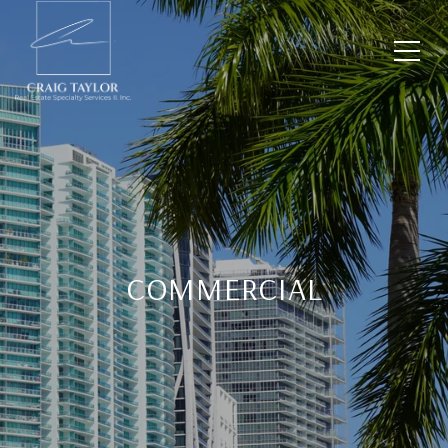
COMMERCIAL