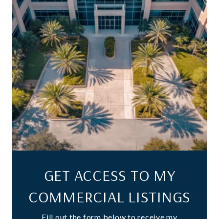
GET ACCESS TO MY
COMMERCIAL LISTINGS
Fill out the form below to receive my