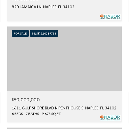
820 JAMAICA LN, NAPLES, FL 34102
FOR SALE
MLS® 224019733
$50,000,000
1611 GULF SHORE BLVD N PENTHOUSE 5, NAPLES, FL 34102
6 BEDS
7 BATHS
9,673 SQ.FT.