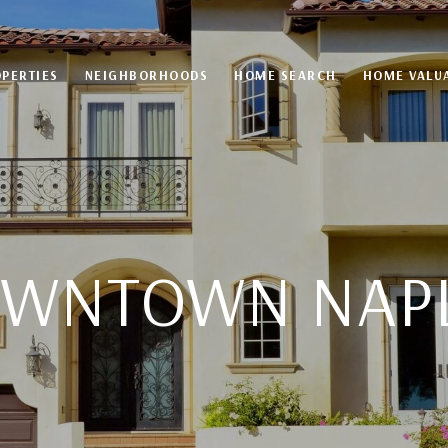
PERTIES
NEIGHBORHOODS
HOME SEARCH
HOME VALU
WNTOWN NAP