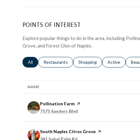
POINTS OF INTEREST
Explore popular things to do in the area, including Polli
Grove, and Forest Glen of Naples.
Search businesses related to
All
Search businesses related to
Restaurants
Search businesses related to
Shopping
Search businesse
Active
Sear
Bea
NAME
Visit the
Pollination Farm
page on Yelp
Search
on Google Maps
7575 Sanders Blvd
Visit the
South Naples Citrus Grove
page on Yelp
Search
on Google Maps
341 Sabal Palm Rd