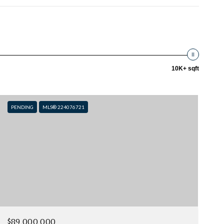
10K+ sqft
PENDING
MLS® 224076721
$89,000,000