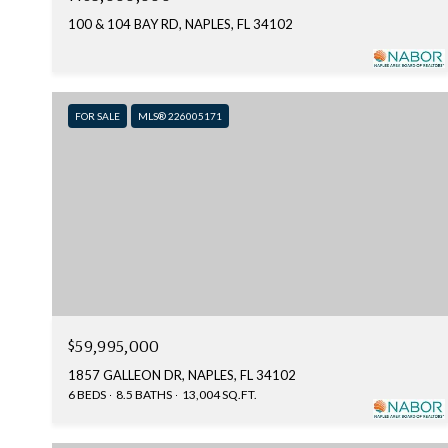
100 & 104 BAY RD, NAPLES, FL 34102
FOR SALE
MLS® 226005171
$59,995,000
1857 GALLEON DR, NAPLES, FL 34102
6 BEDS
8.5 BATHS
13,004 SQ.FT.