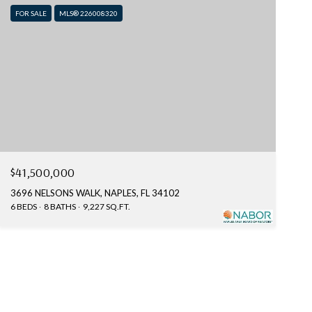
FOR SALE
MLS® 226008320
$41,500,000
3696 NELSONS WALK, NAPLES, FL 34102
6 BEDS
8 BATHS
9,227 SQ.FT.