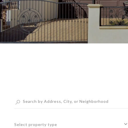
Select property type