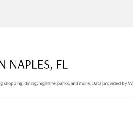
NAPLES, FL
 shopping, dining, nightlife, parks, and more. Data provided by W