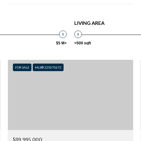
LIVING AREA
$5 M+
<500 sqft
FOR SALE
MLS® 225075672
$89,995,000