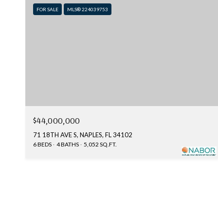
FOR SALE
MLS® 224039753
$44,000,000
71 18TH AVE S, NAPLES, FL 34102
6 BEDS
4 BATHS
5,052 SQ.FT.