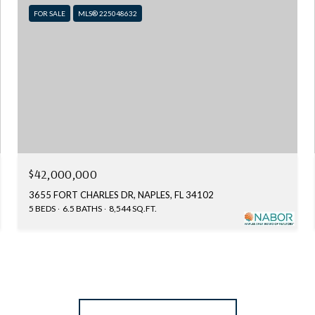
FOR SALE
MLS® 225048632
$42,000,000
3655 FORT CHARLES DR, NAPLES, FL 34102
5 BEDS
6.5 BATHS
8,544 SQ.FT.