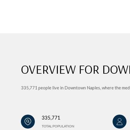
OVERVIEW FOR DOW
335,771 people live in Downtown Naples, where the media
335,771
TOTAL POPULATION