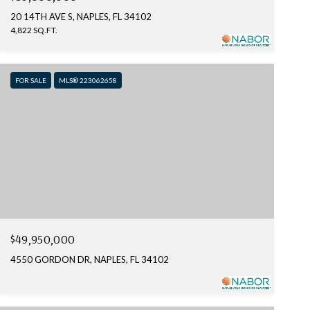
20 14TH AVE S, NAPLES, FL 34102
4,822 SQ.FT.
FOR SALE
MLS® 223062658
$49,950,000
4550 GORDON DR, NAPLES, FL 34102