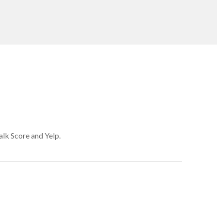
alk Score and Yelp.