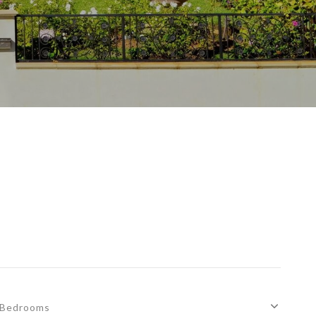
Bedrooms