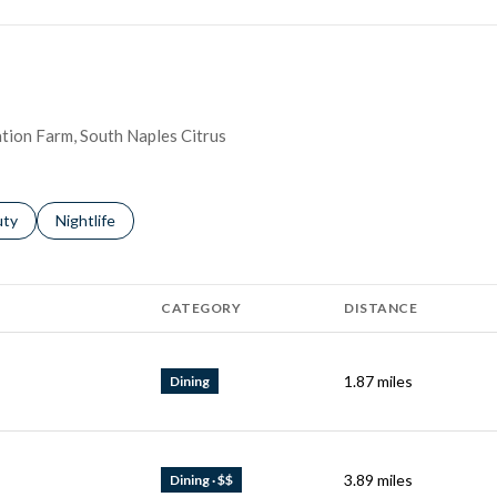
nation Farm, South Naples Citrus
s related to
ch businesses related to
uty
Search businesses related to
Nightlife
CATEGORY
DISTANCE
1.87
miles
Dining
3.89
miles
Dining · $$