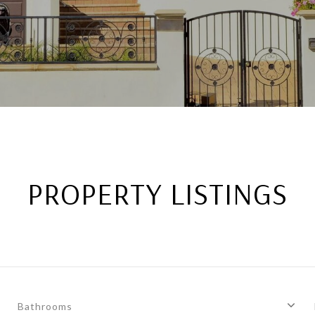
PROPERTY LISTINGS
Bathrooms