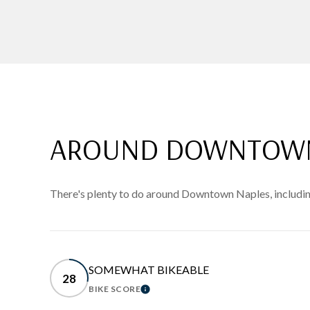
AROUND DOWNTOWN 
There's plenty to do around Downtown Naples, including
SOMEWHAT BIKEABLE
28
BIKE SCORE
LEARN MORE