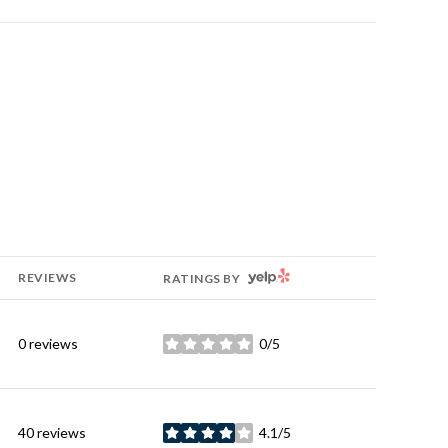
YELP
REVIEWS
RATINGS BY
0 reviews
0/5
stars
40 reviews
4.1/5
stars