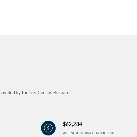
rovided by the U.S. Census Bureau.
$62,284
AVERAGE INDIVIDUAL INCOME