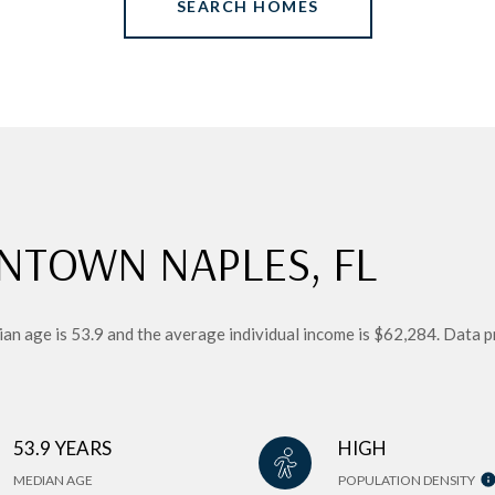
SEARCH HOMES
NTOWN NAPLES, FL
n age is 53.9 and the average individual income is $62,284. Data p
53.9 YEARS
HIGH
MEDIAN AGE
POPULATION DENSITY