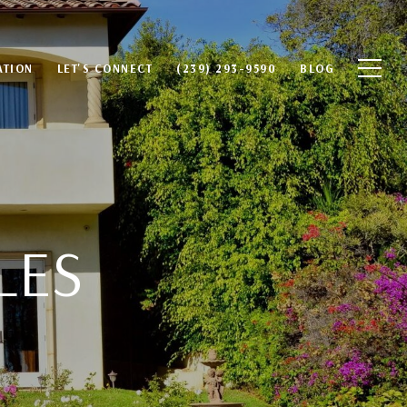
ATION
LET'S CONNECT
(239) 293-9590
BLOG
LES