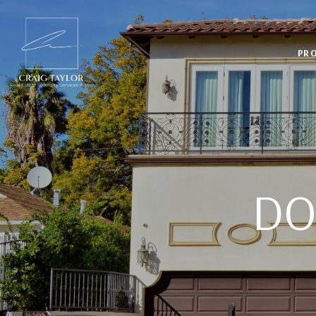
PRO
DO