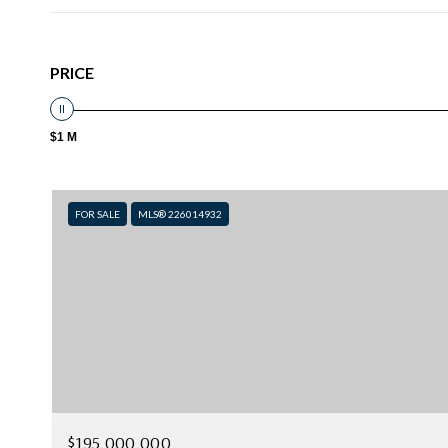
PRICE
$1 M
FOR SALE
MLS® 226014932
$195,000,000