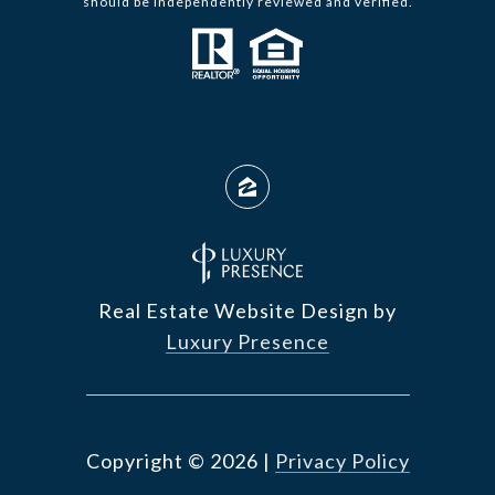
should be independently reviewed and verified.
Real Estate Website Design by
Luxury Presence
Copyright ©
2026
|
Privacy Policy