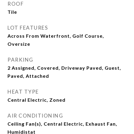
ROOF
Tile
LOT FEATURES
Across From Waterfront, Golf Course,
Oversize
PARKING
2 Assigned, Covered, Driveway Paved, Guest,
Paved, Attached
HEAT TYPE
Central Electric, Zoned
AIR CONDITIONING
Ceiling Fan(s), Central Electric, Exhaust Fan,
Humidistat