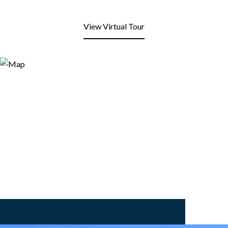
View Virtual Tour