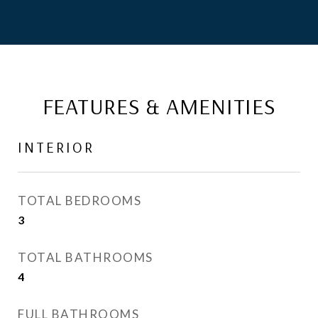
FEATURES & AMENITIES
INTERIOR
TOTAL BEDROOMS
3
TOTAL BATHROOMS
4
FULL BATHROOMS