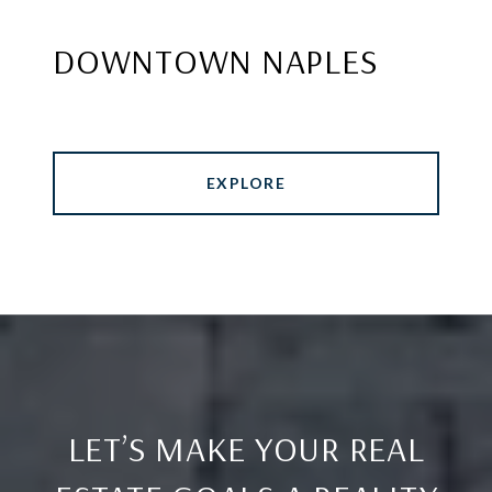
DOWNTOWN NAPLES
EXPLORE
LET’S MAKE YOUR REAL