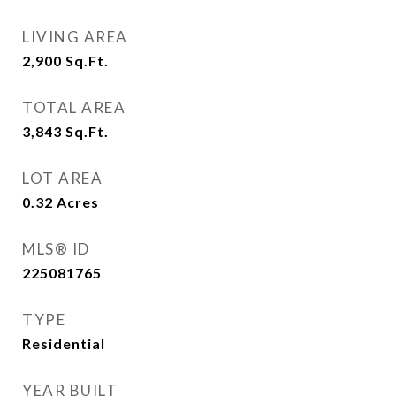
LIVING AREA
2,900
Sq.Ft.
TOTAL AREA
3,843
Sq.Ft.
LOT AREA
0.32
Acres
MLS® ID
225081765
TYPE
Residential
YEAR BUILT