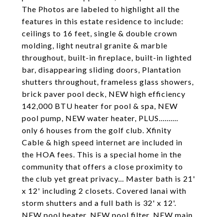
The Photos are labeled to highlight all the
features in this estate residence to include:
ceilings to 16 feet, single & double crown
molding, light neutral granite & marble
throughout, built-in fireplace, built-in lighted
bar, disappearing sliding doors, Plantation
shutters throughout, frameless glass showers,
brick paver pool deck, NEW high efficiency
142,000 BTU heater for pool & spa, NEW
pool pump, NEW water heater, PLUS..........
only 6 houses from the golf club. Xfinity
Cable & high speed internet are included in
the HOA fees. This is a special home in the
community that offers a close proximity to
the club yet great privacy... Master bath is 21'
x 12' including 2 closets. Covered lanai with
storm shutters and a full bath is 32' x 12'.
NEW pool heater, NEW pool filter, NEW main