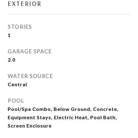
EXTERIOR
STORIES
1
GARAGE SPACE
2.0
WATER SOURCE
Central
POOL
Pool/Spa Combo, Below Ground, Concrete,
Equipment Stays, Electric Heat, Pool Bath,
Screen Enclosure