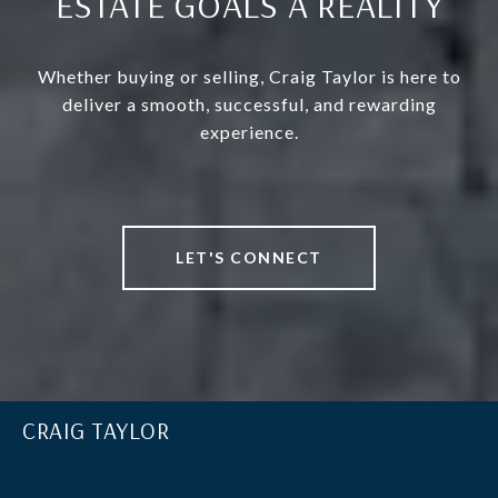
ESTATE GOALS A REALITY
Whether buying or selling, Craig Taylor is here to
deliver a smooth, successful, and rewarding
experience.
LET'S CONNECT
CRAIG TAYLOR