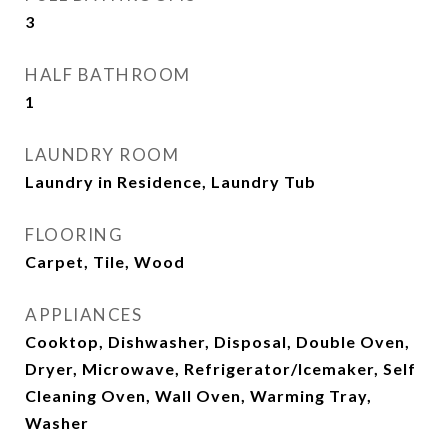
3
HALF BATHROOM
1
LAUNDRY ROOM
Laundry in Residence, Laundry Tub
FLOORING
Carpet, Tile, Wood
APPLIANCES
Cooktop, Dishwasher, Disposal, Double Oven,
Dryer, Microwave, Refrigerator/Icemaker, Self
Cleaning Oven, Wall Oven, Warming Tray,
Washer