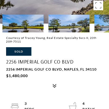
Courtesy of Tracey Young, Real Estate Specialty Svcs II, 239-
209-7511
SOLD
2256 IMPERIAL GOLF CO BLVD
2256 IMPERIAL GOLF CO BLVD, NAPLES, FL 34110
$1,480,000
3
4