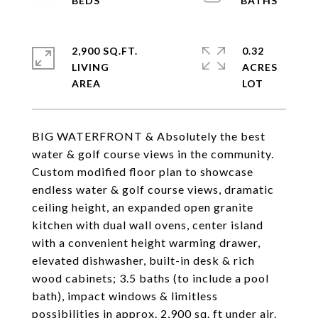
2,900 SQ.FT.
0.32
LIVING
ACRES
BIG WATERFRONT & Absolutely the best
water & golf course views in the community.
Custom modified floor plan to showcase
endless water & golf course views, dramatic
ceiling height, an expanded open granite
kitchen with dual wall ovens, center island
with a convenient height warming drawer,
elevated dishwasher, built-in desk & rich
wood cabinets; 3.5 baths (to include a pool
bath), impact windows & limitless
possibilities in approx. 2,900 sq. ft under air.