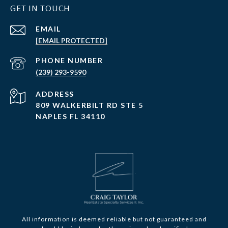
GET IN TOUCH
EMAIL
[EMAIL PROTECTED]
PHONE NUMBER
(239) 293-9590
ADDRESS
809 WALKERBILT RD STE 5
NAPLES FL 34110
All information is deemed reliable but not guaranteed and