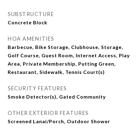
SUBSTRUCTURE
Concrete Block
HOA AMENITIES
Barbecue, Bike Storage, Clubhouse, Storage,
Golf Course, Guest Room, Internet Access, Play
Area, Private Membership, Putting Green,
Restaurant, Sidewalk, Tennis Court(s)
SECURITY FEATURES
Smoke Detector(s), Gated Community
OTHER EXTERIOR FEATURES
Screened Lanai/Porch, Outdoor Shower