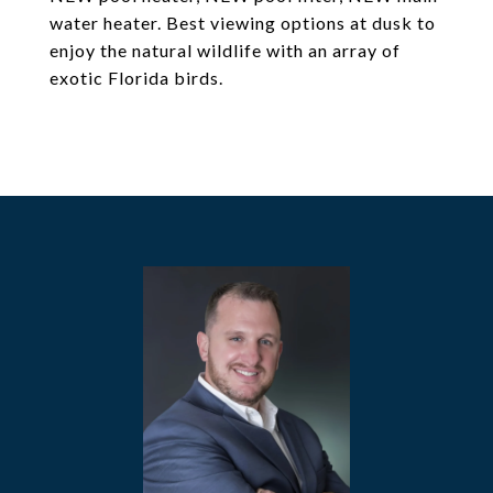
water heater. Best viewing options at dusk to
enjoy the natural wildlife with an array of
exotic Florida birds.