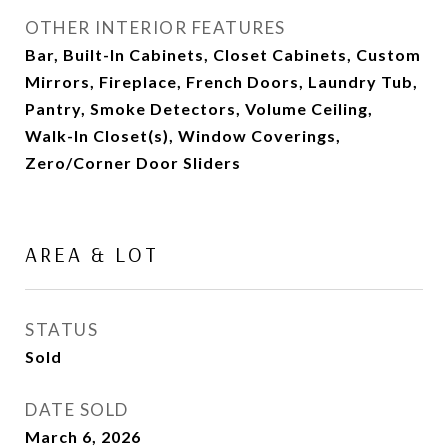
OTHER INTERIOR FEATURES
Bar, Built-In Cabinets, Closet Cabinets, Custom
Mirrors, Fireplace, French Doors, Laundry Tub,
Pantry, Smoke Detectors, Volume Ceiling,
Walk-In Closet(s), Window Coverings,
Zero/Corner Door Sliders
AREA & LOT
STATUS
Sold
DATE SOLD
March 6, 2026