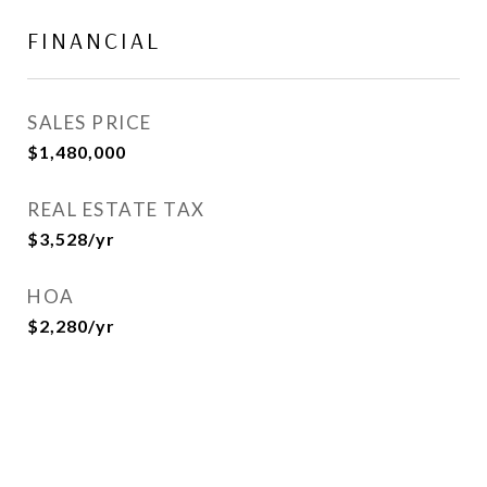
FINANCIAL
SALES PRICE
$1,480,000
REAL ESTATE TAX
$3,528/yr
HOA
$2,280/yr