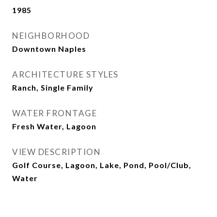
1985
NEIGHBORHOOD
Downtown Naples
ARCHITECTURE STYLES
Ranch, Single Family
WATER FRONTAGE
Fresh Water, Lagoon
VIEW DESCRIPTION
Golf Course, Lagoon, Lake, Pond, Pool/Club,
Water