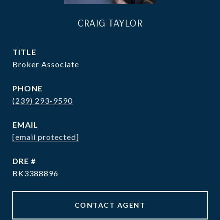
CRAIG TAYLOR
TITLE
Broker Associate
PHONE
(239) 293-9590
EMAIL
[email protected]
DRE #
BK3388896
CONTACT AGENT