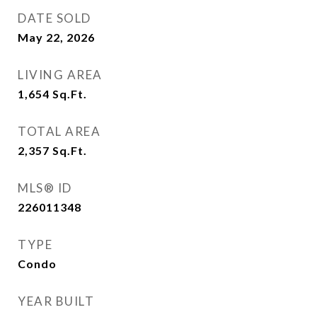
DATE SOLD
May 22, 2026
LIVING AREA
1,654
Sq.Ft.
TOTAL AREA
2,357
Sq.Ft.
MLS® ID
226011348
TYPE
Condo
YEAR BUILT