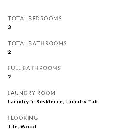
TOTAL BEDROOMS
3
TOTAL BATHROOMS
2
FULL BATHROOMS
2
LAUNDRY ROOM
Laundry in Residence, Laundry Tub
FLOORING
Tile, Wood