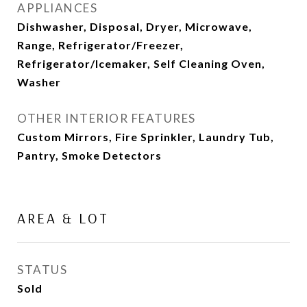
APPLIANCES
Dishwasher, Disposal, Dryer, Microwave,
Range, Refrigerator/Freezer,
Refrigerator/Icemaker, Self Cleaning Oven,
Washer
OTHER INTERIOR FEATURES
Custom Mirrors, Fire Sprinkler, Laundry Tub,
Pantry, Smoke Detectors
AREA & LOT
STATUS
Sold