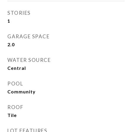
STORIES
1
GARAGE SPACE
2.0
WATER SOURCE
Central
POOL
Community
ROOF
Tile
LOT FEATURES