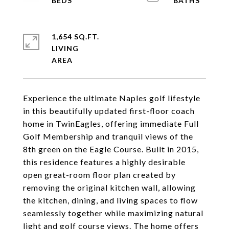
1,654 SQ.FT.
LIVING
Experience the ultimate Naples golf lifestyle
in this beautifully updated first-floor coach
home in TwinEagles, offering immediate Full
Golf Membership and tranquil views of the
8th green on the Eagle Course. Built in 2015,
this residence features a highly desirable
open great-room floor plan created by
removing the original kitchen wall, allowing
the kitchen, dining, and living spaces to flow
seamlessly together while maximizing natural
light and golf course views. The home offers