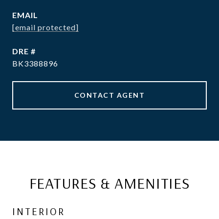
EMAIL
[email protected]
DRE #
BK3388896
CONTACT AGENT
FEATURES & AMENITIES
INTERIOR