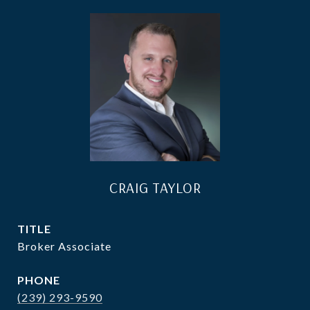
CRAIG TAYLOR
TITLE
Broker Associate
PHONE
(239) 293-9590