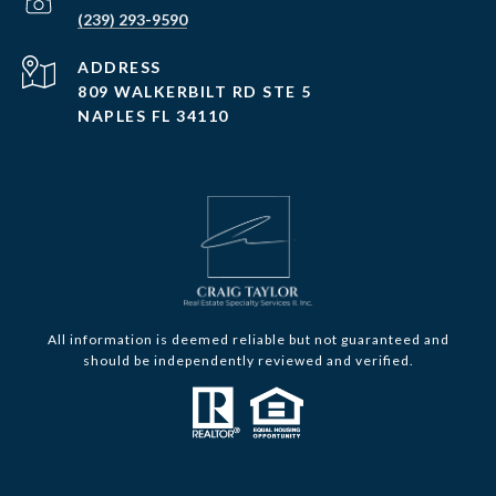
(239) 293-9590
ADDRESS
809 WALKERBILT RD STE 5
NAPLES FL 34110
All information is deemed reliable but not guaranteed and
should be independently reviewed and verified.