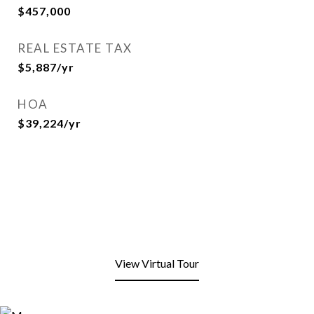
$457,000
REAL ESTATE TAX
$5,887/yr
HOA
$39,224/yr
View Virtual Tour