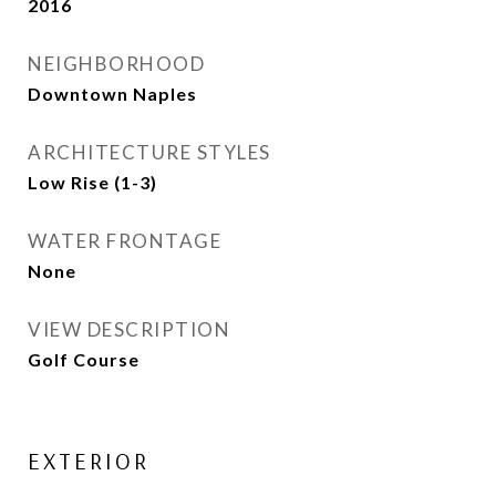
2016
NEIGHBORHOOD
Downtown Naples
ARCHITECTURE STYLES
Low Rise (1-3)
WATER FRONTAGE
None
VIEW DESCRIPTION
Golf Course
EXTERIOR