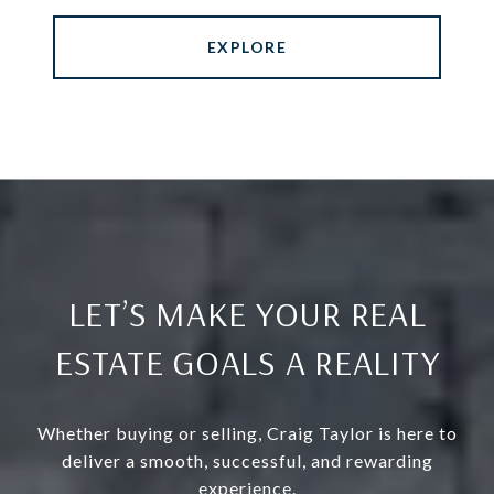
EXPLORE
LET’S MAKE YOUR REAL
ESTATE GOALS A REALITY
Whether buying or selling, Craig Taylor is here to
deliver a smooth, successful, and rewarding
experience.