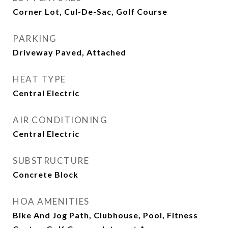
Corner Lot, Cul-De-Sac, Golf Course
PARKING
Driveway Paved, Attached
HEAT TYPE
Central Electric
AIR CONDITIONING
Central Electric
SUBSTRUCTURE
Concrete Block
HOA AMENITIES
Bike And Jog Path, Clubhouse, Pool, Fitness