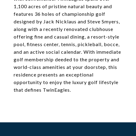
1,100 acres of pristine natural beauty and
features 36 holes of championship golf
designed by Jack Nicklaus and Steve Smyers,
along with a recently renovated clubhouse
offering fine and casual dining, a resort-style
pool, fitness center, tennis, pickleball, bocce,
and an active social calendar. With immediate
golf membership deeded to the property and
world-class amenities at your doorstep, this
residence presents an exceptional
opportunity to enjoy the luxury golf lifestyle
that defines TwinEagles.