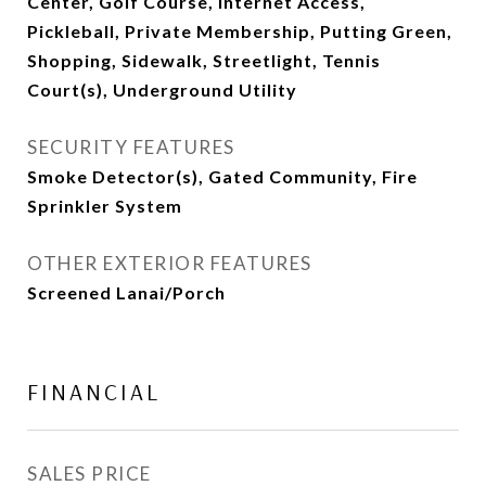
Center, Golf Course, Internet Access,
Pickleball, Private Membership, Putting Green,
Shopping, Sidewalk, Streetlight, Tennis
Court(s), Underground Utility
SECURITY FEATURES
Smoke Detector(s), Gated Community, Fire
Sprinkler System
OTHER EXTERIOR FEATURES
Screened Lanai/Porch
FINANCIAL
SALES PRICE