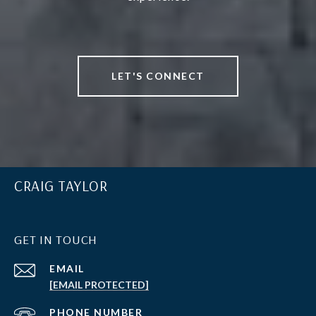
LET'S CONNECT
CRAIG TAYLOR
GET IN TOUCH
EMAIL
[EMAIL PROTECTED]
PHONE NUMBER