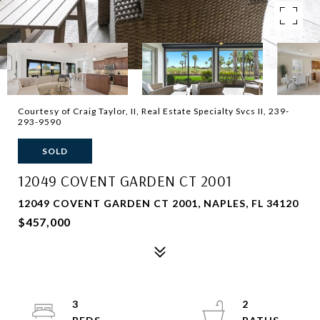
Courtesy of Craig Taylor, II, Real Estate Specialty Svcs II, 239-
293-9590
SOLD
12049 COVENT GARDEN CT 2001
12049 COVENT GARDEN CT 2001, NAPLES, FL 34120
$457,000
3
2