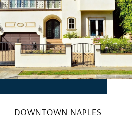
DOWNTOWN NAPLES