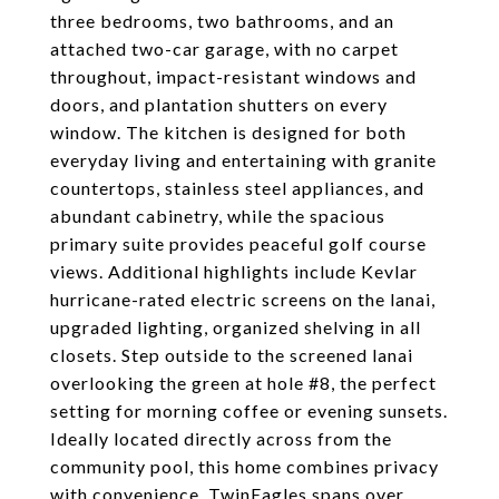
three bedrooms, two bathrooms, and an
attached two-car garage, with no carpet
throughout, impact-resistant windows and
doors, and plantation shutters on every
window. The kitchen is designed for both
everyday living and entertaining with granite
countertops, stainless steel appliances, and
abundant cabinetry, while the spacious
primary suite provides peaceful golf course
views. Additional highlights include Kevlar
hurricane-rated electric screens on the lanai,
upgraded lighting, organized shelving in all
closets. Step outside to the screened lanai
overlooking the green at hole #8, the perfect
setting for morning coffee or evening sunsets.
Ideally located directly across from the
community pool, this home combines privacy
with convenience. TwinEagles spans over