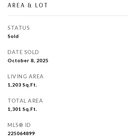
AREA & LOT
STATUS
Sold
DATE SOLD
October 8, 2025
LIVING AREA
1,203
Sq.Ft.
TOTAL AREA
1,301
Sq.Ft.
MLS® ID
225064899