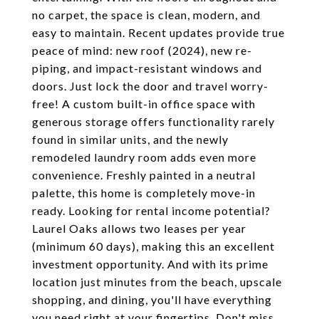
no carpet, the space is clean, modern, and
easy to maintain. Recent updates provide true
peace of mind: new roof (2024), new re-
piping, and impact-resistant windows and
doors. Just lock the door and travel worry-
free! A custom built-in office space with
generous storage offers functionality rarely
found in similar units, and the newly
remodeled laundry room adds even more
convenience. Freshly painted in a neutral
palette, this home is completely move-in
ready. Looking for rental income potential?
Laurel Oaks allows two leases per year
(minimum 60 days), making this an excellent
investment opportunity. And with its prime
location just minutes from the beach, upscale
shopping, and dining, you'll have everything
you need right at your fingertips. Don't miss