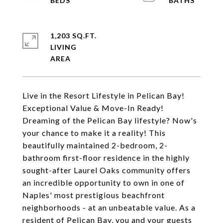
1,203 SQ.FT.
LIVING
Live in the Resort Lifestyle in Pelican Bay!
Exceptional Value & Move-In Ready!
Dreaming of the Pelican Bay lifestyle? Now's
your chance to make it a reality! This
beautifully maintained 2-bedroom, 2-
bathroom first-floor residence in the highly
sought-after Laurel Oaks community offers
an incredible opportunity to own in one of
Naples' most prestigious beachfront
neighborhoods - at an unbeatable value. As a
resident of Pelican Bay, you and your guests