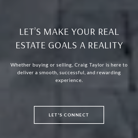
LET’S MAKE YOUR REAL
ESTATE GOALS A REALITY
Whether buying or selling, Craig Taylor is here to
deliver a smooth, successful, and rewarding
experience.
LET'S CONNECT