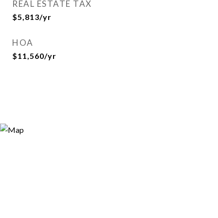
REAL ESTATE TAX
$5,813/yr
HOA
$11,560/yr