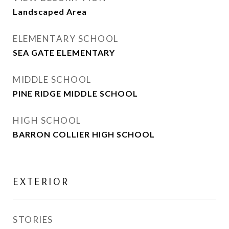
Landscaped Area
ELEMENTARY SCHOOL
SEA GATE ELEMENTARY
MIDDLE SCHOOL
PINE RIDGE MIDDLE SCHOOL
HIGH SCHOOL
BARRON COLLIER HIGH SCHOOL
EXTERIOR
STORIES