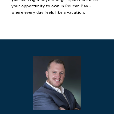
your opportunity to own in Pelican Bay -
where every day feels like a vacation.