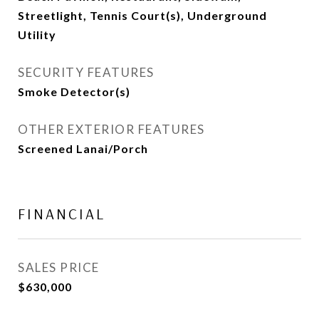
Streetlight, Tennis Court(s), Underground
Utility
SECURITY FEATURES
Smoke Detector(s)
OTHER EXTERIOR FEATURES
Screened Lanai/Porch
FINANCIAL
SALES PRICE
$630,000