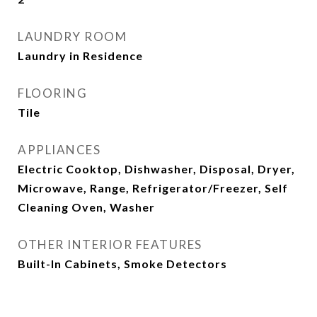
LAUNDRY ROOM
Laundry in Residence
FLOORING
Tile
APPLIANCES
Electric Cooktop, Dishwasher, Disposal, Dryer,
Microwave, Range, Refrigerator/Freezer, Self
Cleaning Oven, Washer
OTHER INTERIOR FEATURES
Built-In Cabinets, Smoke Detectors