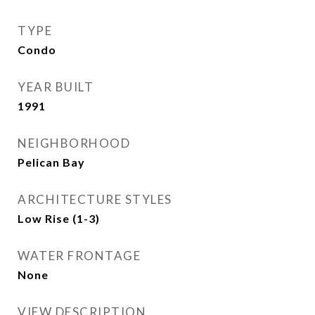
TYPE
Condo
YEAR BUILT
1991
NEIGHBORHOOD
Pelican Bay
ARCHITECTURE STYLES
Low Rise (1-3)
WATER FRONTAGE
None
VIEW DESCRIPTION