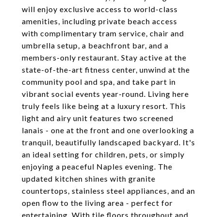
will enjoy exclusive access to world-class
amenities, including private beach access
with complimentary tram service, chair and
umbrella setup, a beachfront bar, and a
members-only restaurant. Stay active at the
state-of-the-art fitness center, unwind at the
community pool and spa, and take part in
vibrant social events year-round. Living here
truly feels like being at a luxury resort. This
light and airy unit features two screened
lanais - one at the front and one overlooking a
tranquil, beautifully landscaped backyard. It's
an ideal setting for children, pets, or simply
enjoying a peaceful Naples evening. The
updated kitchen shines with granite
countertops, stainless steel appliances, and an
open flow to the living area - perfect for
entertaining. With tile floors throughout and