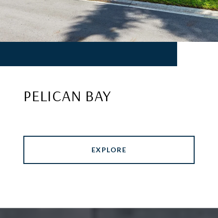
PELICAN BAY
EXPLORE