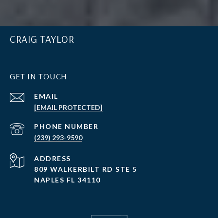
CRAIG TAYLOR
GET IN TOUCH
EMAIL
[EMAIL PROTECTED]
PHONE NUMBER
(239) 293-9590
ADDRESS
809 WALKERBILT RD STE 5
NAPLES FL 34110