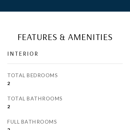
FEATURES & AMENITIES
INTERIOR
TOTAL BEDROOMS
2
TOTAL BATHROOMS
2
FULL BATHROOMS
2