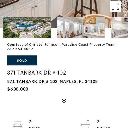
Courtesy of Christel Johnson, Paradise Coast Property Team,
239-564-4029
SOLD
871 TANBARK DR # 102
871 TANBARK DR # 102, NAPLES, FL 34108
$630,000
2
2