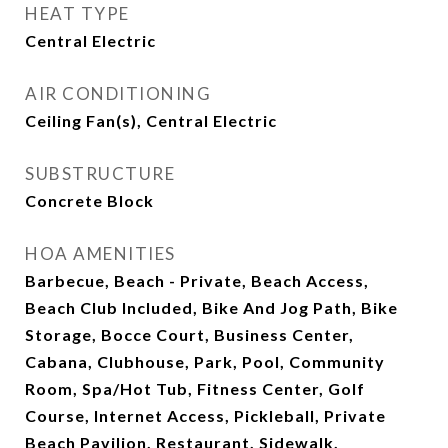
HEAT TYPE
Central Electric
AIR CONDITIONING
Ceiling Fan(s), Central Electric
SUBSTRUCTURE
Concrete Block
HOA AMENITIES
Barbecue, Beach - Private, Beach Access,
Beach Club Included, Bike And Jog Path, Bike
Storage, Bocce Court, Business Center,
Cabana, Clubhouse, Park, Pool, Community
Room, Spa/Hot Tub, Fitness Center, Golf
Course, Internet Access, Pickleball, Private
Beach Pavilion, Restaurant, Sidewalk,