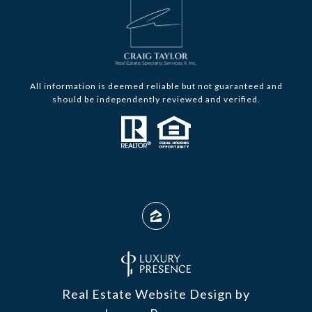
All information is deemed reliable but not guaranteed and
should be independently reviewed and verified.
Real Estate Website Design by