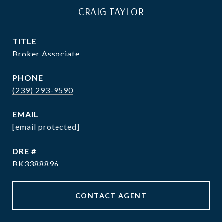
CRAIG TAYLOR
TITLE
Broker Associate
PHONE
(239) 293-9590
EMAIL
[email protected]
DRE #
BK3388896
CONTACT AGENT