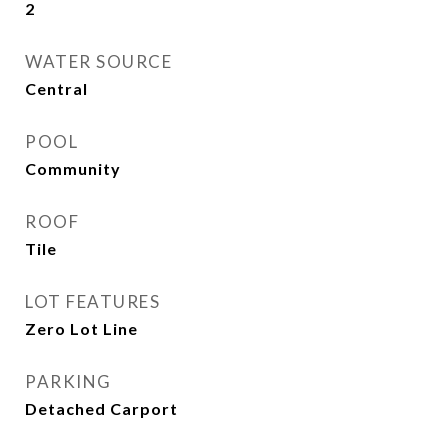
2
WATER SOURCE
Central
POOL
Community
ROOF
Tile
LOT FEATURES
Zero Lot Line
PARKING
Detached Carport