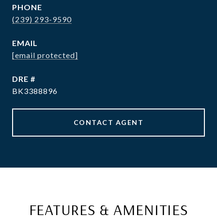
PHONE
(239) 293-9590
EMAIL
[email protected]
DRE #
BK3388896
CONTACT AGENT
FEATURES & AMENITIES