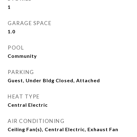
1
GARAGE SPACE
1.0
POOL
Community
PARKING
Guest, Under Bldg Closed, Attached
HEAT TYPE
Central Electric
AIR CONDITIONING
Ceiling Fan(s), Central Electric, Exhaust Fan