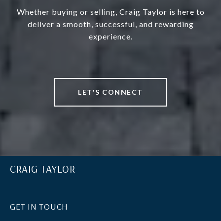
Whether buying or selling, Craig Taylor is here to
deliver a smooth, successful, and rewarding
experience.
LET'S CONNECT
CRAIG TAYLOR
GET IN TOUCH