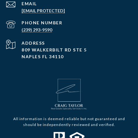
EMAIL
[EMAIL PROTECTED]
PHONE NUMBER
(239) 293-9590
ADDRESS
809 WALKERBILT RD STE 5
NAPLES FL 34110
All information is deemed reliable but not guaranteed and
should be independently reviewed and verified.