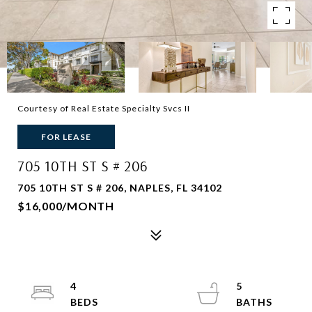
Courtesy of Real Estate Specialty Svcs II
FOR LEASE
705 10TH ST S # 206
705 10TH ST S # 206, NAPLES, FL 34102
$16,000/MONTH
4
5