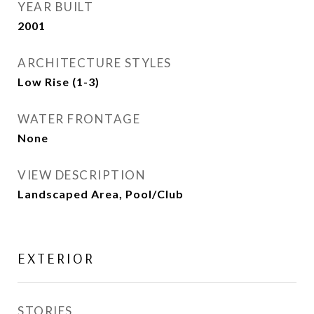
YEAR BUILT
2001
ARCHITECTURE STYLES
Low Rise (1-3)
WATER FRONTAGE
None
VIEW DESCRIPTION
Landscaped Area, Pool/Club
EXTERIOR
STORIES