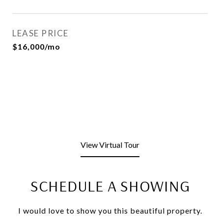
LEASE PRICE
$16,000/mo
View Virtual Tour
SCHEDULE A SHOWING
I would love to show you this beautiful property.