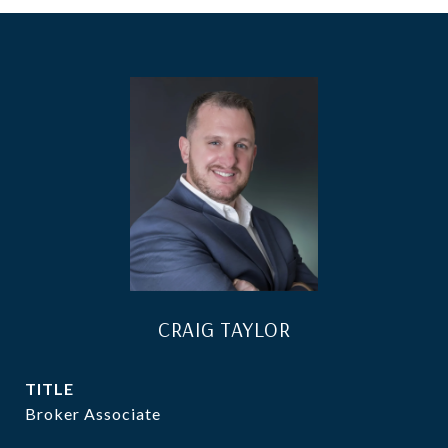
CRAIG TAYLOR
TITLE
Broker Associate