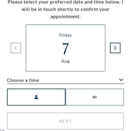
Please select your preferred date and time below. I
will be in touch shortly to confirm your
appointment.
Friday
7
Aug
Choose a time
Meeting Type
NEXT