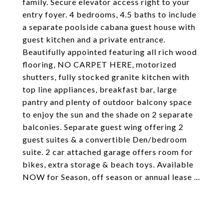
family. Secure elevator access right to your
entry foyer. 4 bedrooms, 4.5 baths to include
a separate poolside cabana guest house with
guest kitchen and a private entrance.
Beautifully appointed featuring all rich wood
flooring, NO CARPET HERE, motorized
shutters, fully stocked granite kitchen with
top line appliances, breakfast bar, large
pantry and plenty of outdoor balcony space
to enjoy the sun and the shade on 2 separate
balconies. Separate guest wing offering 2
guest suites & a convertible Den/bedroom
suite. 2 car attached garage offers room for
bikes, extra storage & beach toys. Available
NOW for Season, off season or annual lease ...