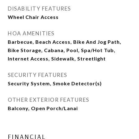
DISABILITY FEATURES
Wheel Chair Access
HOA AMENITIES
Barbecue, Beach Access, Bike And Jog Path,
Bike Storage, Cabana, Pool, Spa/Hot Tub,
Internet Access, Sidewalk, Streetlight
SECURITY FEATURES
Security System, Smoke Detector(s)
OTHER EXTERIOR FEATURES
Balcony, Open Porch/Lanai
FINANCIAL