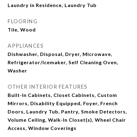
Laundry in Residence, Laundry Tub
FLOORING
Tile, Wood
APPLIANCES
Dishwasher, Disposal, Dryer, Microwave,
Refrigerator/Icemaker, Self Cleaning Oven,
Washer
OTHER INTERIOR FEATURES
Built-In Cabinets, Closet Cabinets, Custom
Mirrors, Disability Equipped, Foyer, French
Doors, Laundry Tub, Pantry, Smoke Detectors,
Volume Ceiling, Walk-In Closet(s), Wheel Chair
Access, Window Coverings