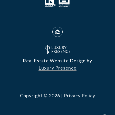
Real Estate Website Design by
Luxury Presence
Copyright ©
2026
|
Privacy Policy