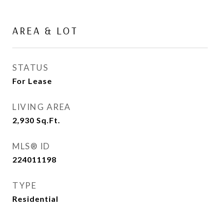
AREA & LOT
STATUS
For Lease
LIVING AREA
2,930
Sq.Ft.
MLS® ID
224011198
TYPE
Residential