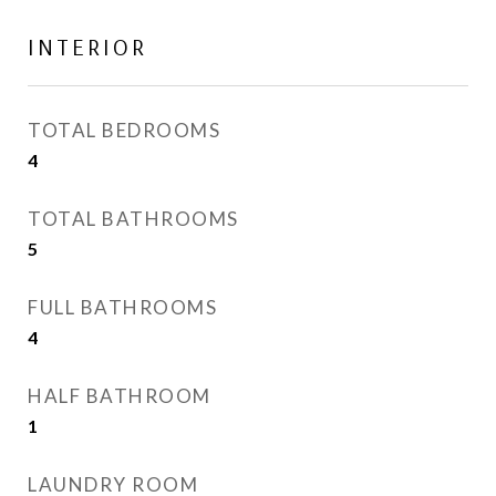
INTERIOR
TOTAL BEDROOMS
4
TOTAL BATHROOMS
5
FULL BATHROOMS
4
HALF BATHROOM
1
LAUNDRY ROOM