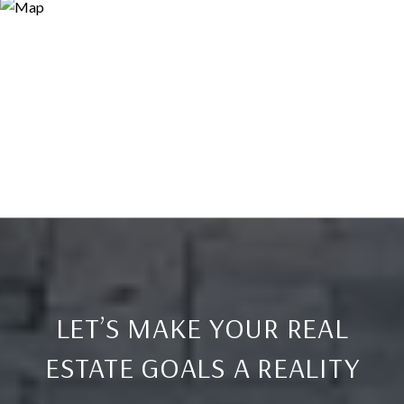
LET’S MAKE YOUR REAL
ESTATE GOALS A REALITY