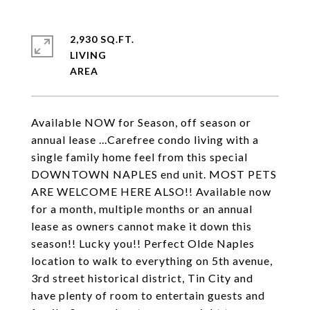
2,930 SQ.FT.
LIVING
Available NOW for Season, off season or
annual lease ...Carefree condo living with a
single family home feel from this special
DOWNTOWN NAPLES end unit. MOST PETS
ARE WELCOME HERE ALSO!! Available now
for a month, multiple months or an annual
lease as owners cannot make it down this
season!! Lucky you!! Perfect Olde Naples
location to walk to everything on 5th avenue,
3rd street historical district, Tin City and
have plenty of room to entertain guests and