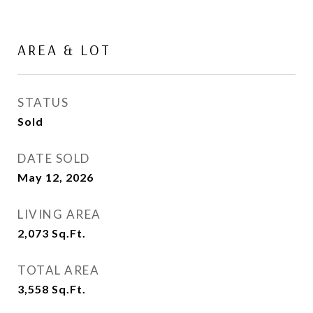
AREA & LOT
STATUS
Sold
DATE SOLD
May 12, 2026
LIVING AREA
2,073
Sq.Ft.
TOTAL AREA
3,558
Sq.Ft.