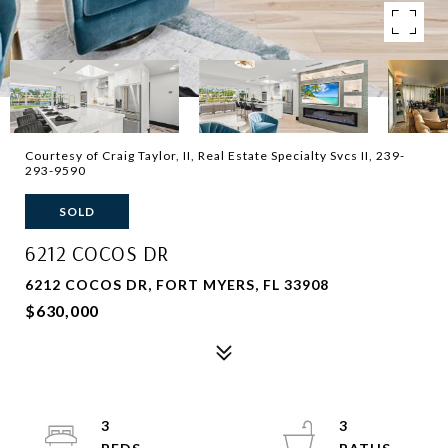
Courtesy of Craig Taylor, II, Real Estate Specialty Svcs II, 239-
293-9590
SOLD
6212 COCOS DR
6212 COCOS DR, FORT MYERS, FL 33908
$630,000
3
3