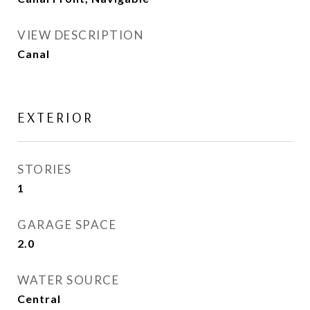
VIEW DESCRIPTION
Canal
EXTERIOR
STORIES
1
GARAGE SPACE
2.0
WATER SOURCE
Central