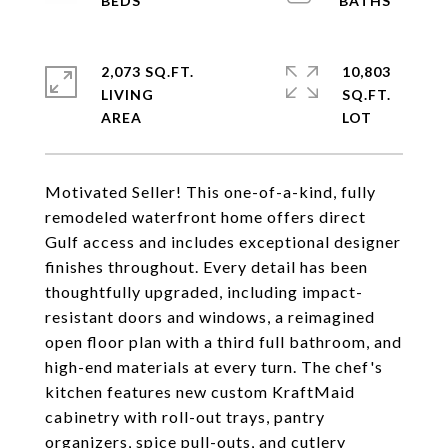
2,073 SQ.FT.
10,803
LIVING
SQ.FT.
Motivated Seller! This one-of-a-kind, fully
remodeled waterfront home offers direct
Gulf access and includes exceptional designer
finishes throughout. Every detail has been
thoughtfully upgraded, including impact-
resistant doors and windows, a reimagined
open floor plan with a third full bathroom, and
high-end materials at every turn. The chef's
kitchen features new custom KraftMaid
cabinetry with roll-out trays, pantry
organizers, spice pull-outs, and cutlery