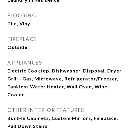
FLOORING
Tile, Vinyl
FIREPLACE
Outside
APPLIANCES
Electric Cooktop, Dishwasher, Disposal, Dryer,
Grill - Gas, Microwave, Refrigerator/Freezer,
Tankless Water Heater, Wall Oven, Wine
Cooler
OTHER INTERIOR FEATURES
Built-In Cabinets, Custom Mirrors, Fireplace,
Pull Down Stairs