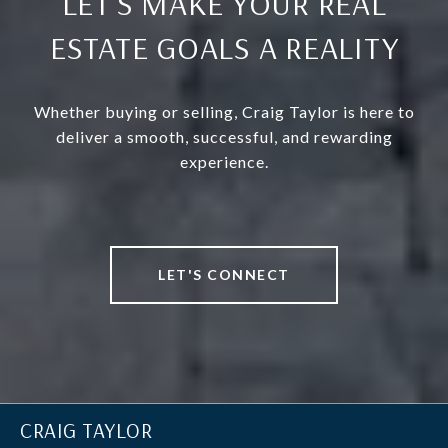
LET’S MAKE YOUR REAL
ESTATE GOALS A REALITY
Whether buying or selling, Craig Taylor is here to
deliver a smooth, successful, and rewarding
experience.
LET'S CONNECT
CRAIG TAYLOR