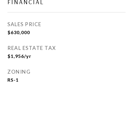
FINANCIAL
SALES PRICE
$630,000
REAL ESTATE TAX
$1,956/yr
ZONING
RS-1