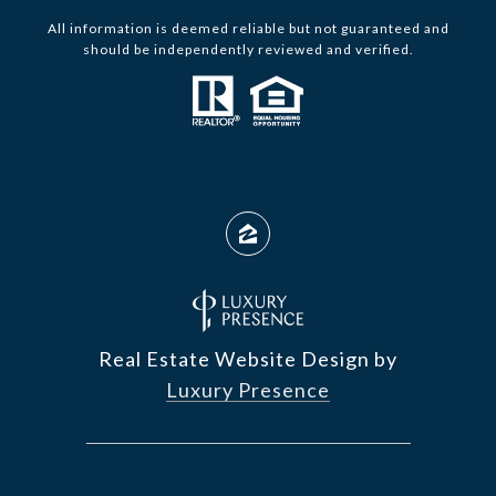
All information is deemed reliable but not guaranteed and
should be independently reviewed and verified.
Real Estate Website Design by
Luxury Presence