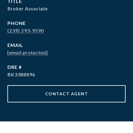
TITLE
Broker Associate
PHONE
(239) 293-9590
EMAIL
[email protected]
DRE #
BK3388896
CONTACT AGENT