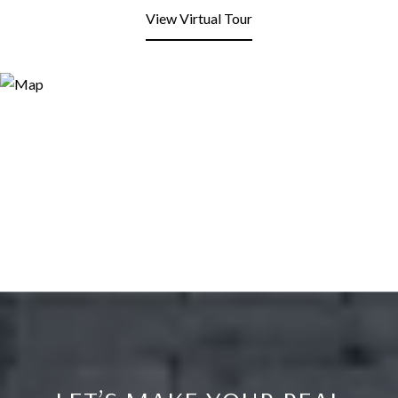
View Virtual Tour