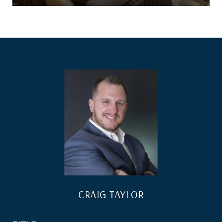
CRAIG TAYLOR