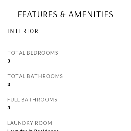
FEATURES & AMENITIES
INTERIOR
TOTAL BEDROOMS
3
TOTAL BATHROOMS
3
FULL BATHROOMS
3
LAUNDRY ROOM
Laundry in Residence