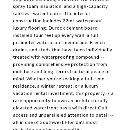
spray foam insulation, and a high-capacity
tankless water heater. The interior
construction includes 22ml. waterproof
luxury flooring, Durock cement board
installed four feet up every wall, a full
perimeter waterproof membrane, French
drains, and studs that have been individually
treated with waterproofing compound --
providing comprehensive protection from
moisture and long-term structural peace of
mind. Whether you're seeking a full-time
residence, a winter retreat, or a luxury
vacation rental investment, this property is a
rare opportunity to own an architecturally
elevated waterfront oasis with direct Gulf
access and unparalleled attention to detail --
all in one of Southwest Florida's most
desirable boating communities.