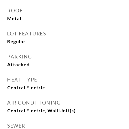
ROOF
Metal
LOT FEATURES
Regular
PARKING
Attached
HEAT TYPE
Central Electric
AIR CONDITIONING
Central Electric, Wall Unit(s)
SEWER