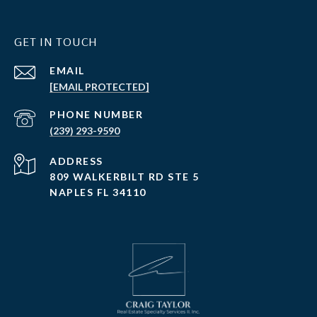
GET IN TOUCH
EMAIL
[EMAIL PROTECTED]
PHONE NUMBER
(239) 293-9590
ADDRESS
809 WALKERBILT RD STE 5
NAPLES FL 34110