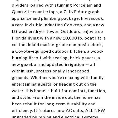
dividers, paired with stunning Porcelain and
Quartzite countertops, a ZLINE Autograph
appliance and plumbing package, Invisacook,
a rare Invisible Induction Cooktop, and a new
LG washer/dryer tower. Outdoors, enjoy true
Florida living with a new 10,000 lb. boat lift, a
custom inlaid marine-grade composite dock,
a Coyote-equipped outdoor kitchen, a wood-
burning firepit with seating, brick pavers, a
new gazebo, and updated irrigation -- all
within lush, professionally landscaped
grounds. Whether you're relaxing with family,
entertaining guests, or heading out on the
water, this home is built for comfort, function,
and style. From the inside out, the home has
been rebuilt for long-term durability and
efficiency. It features new AC units, ALL NEW
upgraded plumbing and electrical systems,