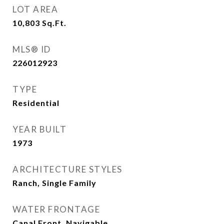
LOT AREA
10,803
Sq.Ft.
MLS® ID
226012923
TYPE
Residential
YEAR BUILT
1973
ARCHITECTURE STYLES
Ranch, Single Family
WATER FRONTAGE
Canal Front, Navigable