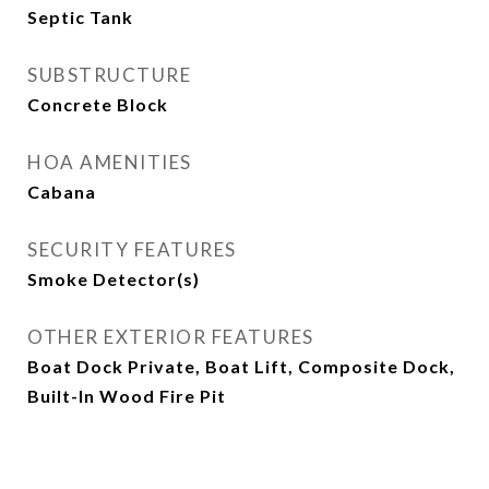
Septic Tank
SUBSTRUCTURE
Concrete Block
HOA AMENITIES
Cabana
SECURITY FEATURES
Smoke Detector(s)
OTHER EXTERIOR FEATURES
Boat Dock Private, Boat Lift, Composite Dock,
Built-In Wood Fire Pit