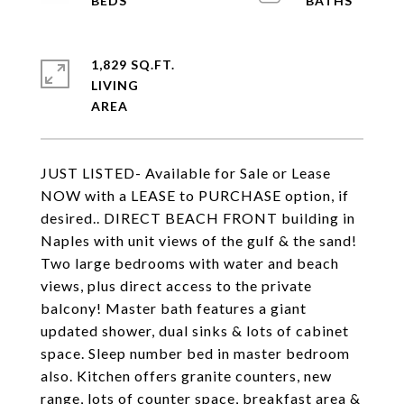
1,829 SQ.FT.
LIVING
JUST LISTED- Available for Sale or Lease
NOW with a LEASE to PURCHASE option, if
desired.. DIRECT BEACH FRONT building in
Naples with unit views of the gulf & the sand!
Two large bedrooms with water and beach
views, plus direct access to the private
balcony! Master bath features a giant
updated shower, dual sinks & lots of cabinet
space. Sleep number bed in master bedroom
also. Kitchen offers granite counters, new
range, lots of counter space, breakfast area &