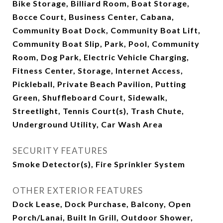
Bike Storage, Billiard Room, Boat Storage,
Bocce Court, Business Center, Cabana,
Community Boat Dock, Community Boat Lift,
Community Boat Slip, Park, Pool, Community
Room, Dog Park, Electric Vehicle Charging,
Fitness Center, Storage, Internet Access,
Pickleball, Private Beach Pavilion, Putting
Green, Shuffleboard Court, Sidewalk,
Streetlight, Tennis Court(s), Trash Chute,
Underground Utility, Car Wash Area
SECURITY FEATURES
Smoke Detector(s), Fire Sprinkler System
OTHER EXTERIOR FEATURES
Dock Lease, Dock Purchase, Balcony, Open
Porch/Lanai, Built In Grill, Outdoor Shower,