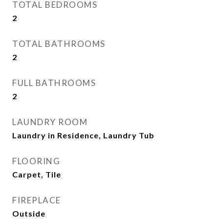
TOTAL BEDROOMS
2
TOTAL BATHROOMS
2
FULL BATHROOMS
2
LAUNDRY ROOM
Laundry in Residence, Laundry Tub
FLOORING
Carpet, Tile
FIREPLACE
Outside