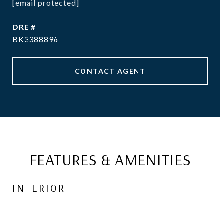
[email protected]
DRE #
BK3388896
CONTACT AGENT
FEATURES & AMENITIES
INTERIOR