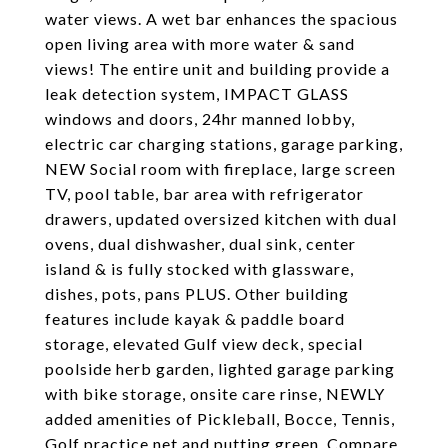
water views. A wet bar enhances the spacious
open living area with more water & sand
views! The entire unit and building provide a
leak detection system, IMPACT GLASS
windows and doors, 24hr manned lobby,
electric car charging stations, garage parking,
NEW Social room with fireplace, large screen
TV, pool table, bar area with refrigerator
drawers, updated oversized kitchen with dual
ovens, dual dishwasher, dual sink, center
island & is fully stocked with glassware,
dishes, pots, pans PLUS. Other building
features include kayak & paddle board
storage, elevated Gulf view deck, special
poolside herb garden, lighted garage parking
with bike storage, onsite care rinse, NEWLY
added amenities of Pickleball, Bocce, Tennis,
Golf practice net and putting green. Compare