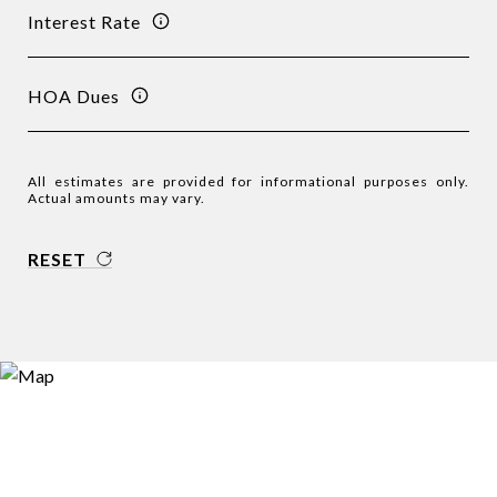
Interest Rate
HOA Dues
All estimates are provided for informational purposes only.
Actual amounts may vary.
RESET