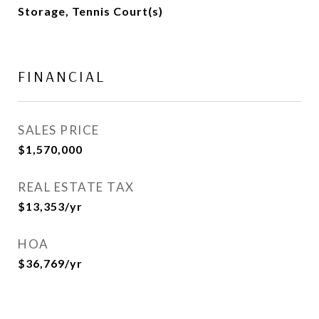
Storage, Tennis Court(s)
FINANCIAL
SALES PRICE
$1,570,000
REAL ESTATE TAX
$13,353/yr
HOA
$36,769/yr