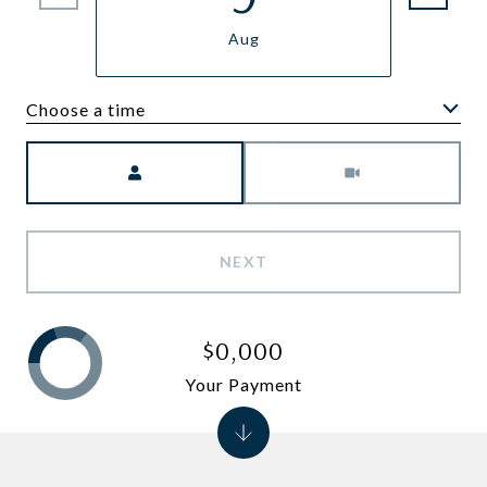
Aug
Choose a time
Meeting Type
NEXT
$0,000
Your Payment