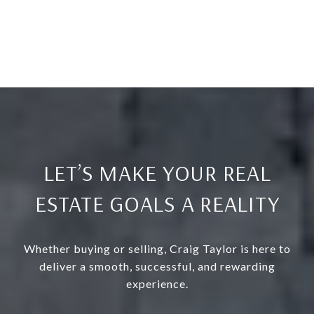
LET’S MAKE YOUR REAL
ESTATE GOALS A REALITY
Whether buying or selling, Craig Taylor is here to
deliver a smooth, successful, and rewarding
experience.