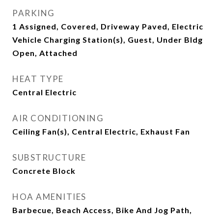
PARKING
1 Assigned, Covered, Driveway Paved, Electric
Vehicle Charging Station(s), Guest, Under Bldg
Open, Attached
HEAT TYPE
Central Electric
AIR CONDITIONING
Ceiling Fan(s), Central Electric, Exhaust Fan
SUBSTRUCTURE
Concrete Block
HOA AMENITIES
Barbecue, Beach Access, Bike And Jog Path,