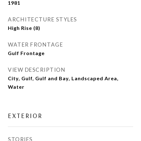
1981
ARCHITECTURE STYLES
High Rise (8)
WATER FRONTAGE
Gulf Frontage
VIEW DESCRIPTION
City, Gulf, Gulf and Bay, Landscaped Area,
Water
EXTERIOR
STORIES