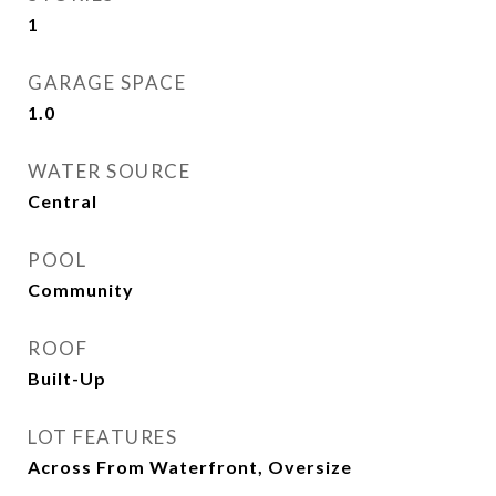
1
GARAGE SPACE
1.0
WATER SOURCE
Central
POOL
Community
ROOF
Built-Up
LOT FEATURES
Across From Waterfront, Oversize