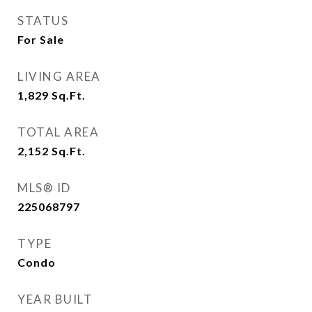
STATUS
For Sale
LIVING AREA
1,829
Sq.Ft.
TOTAL AREA
2,152
Sq.Ft.
MLS® ID
225068797
TYPE
Condo
YEAR BUILT