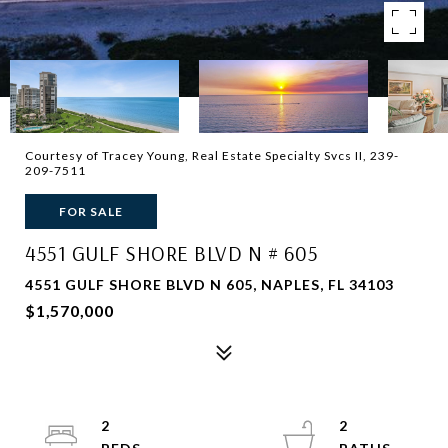
Courtesy of Tracey Young, Real Estate Specialty Svcs II, 239-
209-7511
FOR SALE
4551 GULF SHORE BLVD N # 605
4551 GULF SHORE BLVD N 605, NAPLES, FL 34103
$1,570,000
2
2