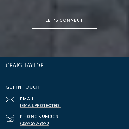
LET'S CONNECT
CRAIG TAYLOR
GET IN TOUCH
EMAIL
[EMAIL PROTECTED]
PHONE NUMBER
(239) 293-9590