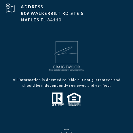
ADDRESS
809 WALKERBILT RD STE 5
NAPLES FL 34110
All information is deemed reliable but not guaranteed and
should be independently reviewed and verified.