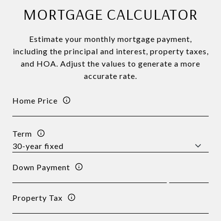
MORTGAGE CALCULATOR
Estimate your monthly mortgage payment,
including the principal and interest, property taxes,
and HOA. Adjust the values to generate a more
accurate rate.
Home Price
Term
Down Payment
Property Tax