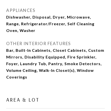
APPLIANCES
Dishwasher, Disposal, Dryer, Microwave,
Range, Refrigerator/Freezer, Self Cleaning
Oven, Washer
OTHER INTERIOR FEATURES
Bar, Built-In Cabinets, Closet Cabinets, Custom
Mirrors, Disability Equipped, Fire Sprinkler,
Foyer, Laundry Tub, Pantry, Smoke Detectors,
Volume Ceiling, Walk-In Closet(s), Window
Coverings
AREA & LOT