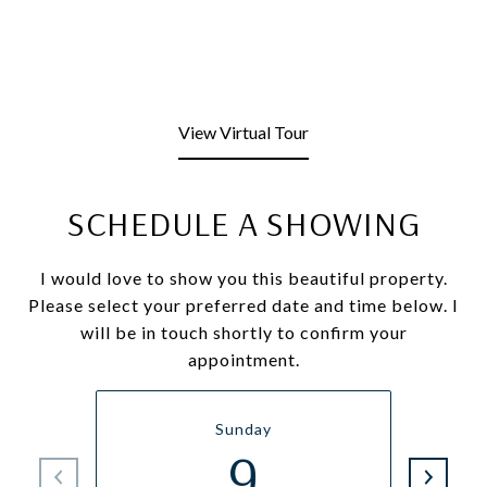
View Virtual Tour
SCHEDULE A SHOWING
I would love to show you this beautiful property.
Please select your preferred date and time below. I
will be in touch shortly to confirm your
appointment.
Sunday
9