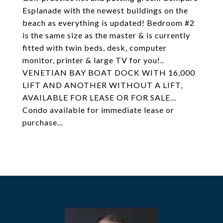
Esplanade with the newest buildings on the
beach as everything is updated! Bedroom #2
is the same size as the master & is currently
fitted with twin beds, desk, computer
monitor, printer & large TV for you!..
VENETIAN BAY BOAT DOCK WITH 16,000
LIFT AND ANOTHER WITHOUT A LIFT,
AVAILABLE FOR LEASE OR FOR SALE...
Condo available for immediate lease or
purchase...