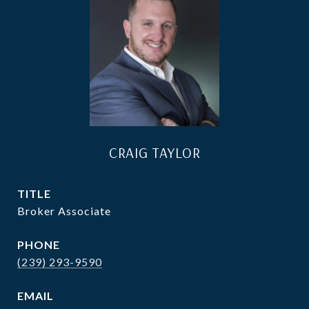
CRAIG TAYLOR
TITLE
Broker Associate
PHONE
(239) 293-9590
EMAIL