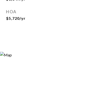
HOA
$5,720/yr