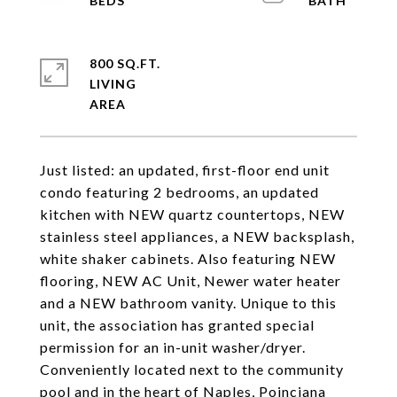
800 SQ.FT.
LIVING
Just listed: an updated, first-floor end unit
condo featuring 2 bedrooms, an updated
kitchen with NEW quartz countertops, NEW
stainless steel appliances, a NEW backsplash,
white shaker cabinets. Also featuring NEW
flooring, NEW AC Unit, Newer water heater
and a NEW bathroom vanity. Unique to this
unit, the association has granted special
permission for an in-unit washer/dryer.
Conveniently located next to the community
pool and in the heart of Naples, Poinciana