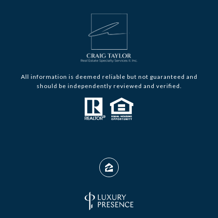
All information is deemed reliable but not guaranteed and
should be independently reviewed and verified.