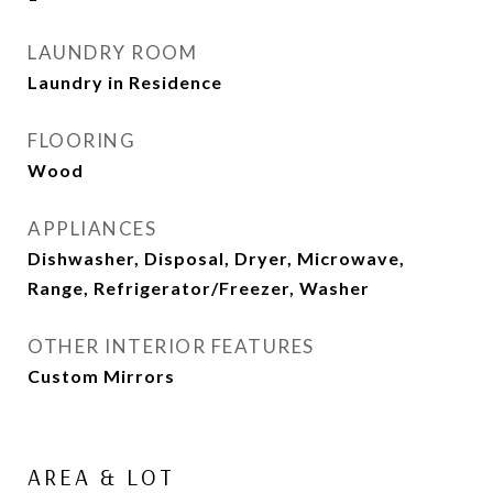
LAUNDRY ROOM
Laundry in Residence
FLOORING
Wood
APPLIANCES
Dishwasher, Disposal, Dryer, Microwave,
Range, Refrigerator/Freezer, Washer
OTHER INTERIOR FEATURES
Custom Mirrors
AREA & LOT