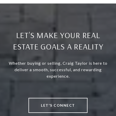
LET’S MAKE YOUR REAL
ESTATE GOALS A REALITY
Whether buying or selling, Craig Taylor is here to
deliver a smooth, successful, and rewarding
experience.
LET'S CONNECT