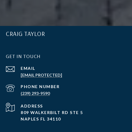
CRAIG TAYLOR
GET IN TOUCH
EMAIL
[EMAIL PROTECTED]
PHONE NUMBER
(239) 293-9590
ADDRESS
809 WALKERBILT RD STE 5
NAPLES FL 34110