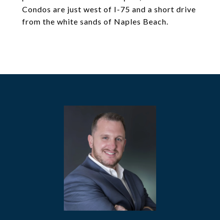
Condos are just west of I-75 and a short drive
from the white sands of Naples Beach.