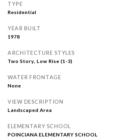
TYPE
Residential
YEAR BUILT
1978
ARCHITECTURE STYLES
Two Story, Low Rise (1-3)
WATER FRONTAGE
None
VIEW DESCRIPTION
Landscaped Area
ELEMENTARY SCHOOL
POINCIANA ELEMENTARY SCHOOL