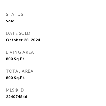
STATUS
Sold
DATE SOLD
October 28, 2024
LIVING AREA
800
Sq.Ft.
TOTAL AREA
800
Sq.Ft.
MLS® ID
224074846