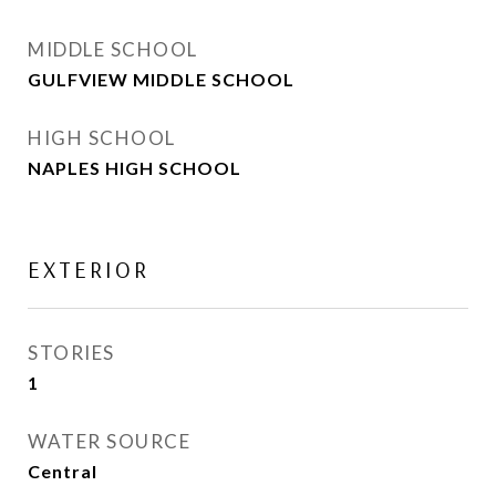
MIDDLE SCHOOL
GULFVIEW MIDDLE SCHOOL
HIGH SCHOOL
NAPLES HIGH SCHOOL
EXTERIOR
STORIES
1
WATER SOURCE
Central