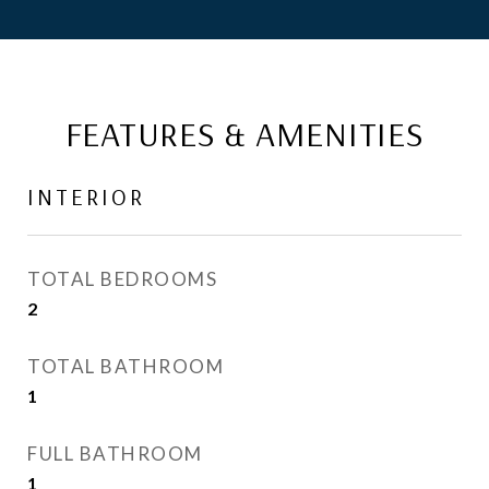
FEATURES & AMENITIES
INTERIOR
TOTAL BEDROOMS
2
TOTAL BATHROOM
1
FULL BATHROOM
1