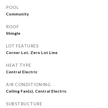
POOL
Community
ROOF
Shingle
LOT FEATURES
Corner Lot, Zero Lot Line
HEAT TYPE
Central Electric
AIR CONDITIONING
Ceiling Fan(s), Central Electric
SUBSTRUCTURE