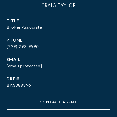
CRAIG TAYLOR
TITLE
Broker Associate
PHONE
(239) 293-9590
EMAIL
[email protected]
DRE #
BK3388896
CONTACT AGENT