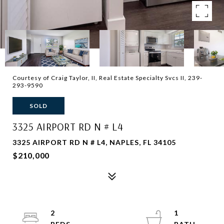
Courtesy of Craig Taylor, II, Real Estate Specialty Svcs II, 239-
293-9590
SOLD
3325 AIRPORT RD N # L4
3325 AIRPORT RD N # L4, NAPLES, FL 34105
$210,000
2
1