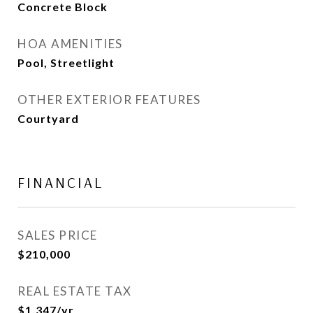
Concrete Block
HOA AMENITIES
Pool, Streetlight
OTHER EXTERIOR FEATURES
Courtyard
FINANCIAL
SALES PRICE
$210,000
REAL ESTATE TAX
$1,347/yr