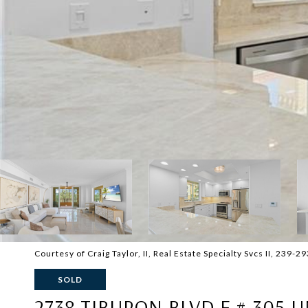
Courtesy of Craig Taylor, II, Real Estate Specialty Svcs II, 239-
SOLD
2738 TIBURON BLVD E # 305 U