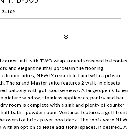
L 34109
orner unit with TWO wrap around screened balconies,
 and elegant neutral porcelain tile flooring
 bedroom suites, NEWLY remodeled and with a private
h. The grand Master suite features 2 walk-in closets,
ned balcony with golf course views. A large open kitchen
 picture window, stainless appliances, pantry and bar
ndry room is complete with a sink and plenty of counter
l half bath - powder room. Ventanas features a golf front
n the oversize brick paver pool deck. The roofs were NEW
 with an option to lease additional spaces, if desired.. A