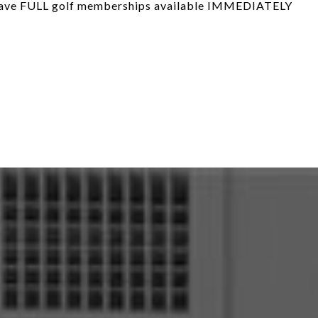
have FULL golf memberships available IMMEDIATELY