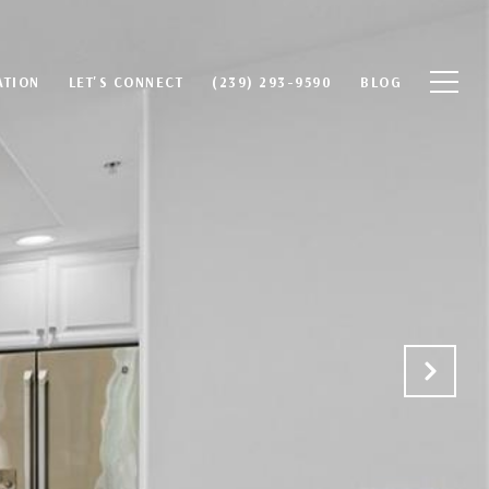
ATION
LET'S CONNECT
(239) 293-9590
BLOG