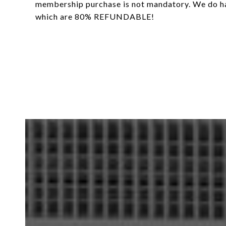
membership purchase is not mandatory. We do 
which are 80% REFUNDABLE!