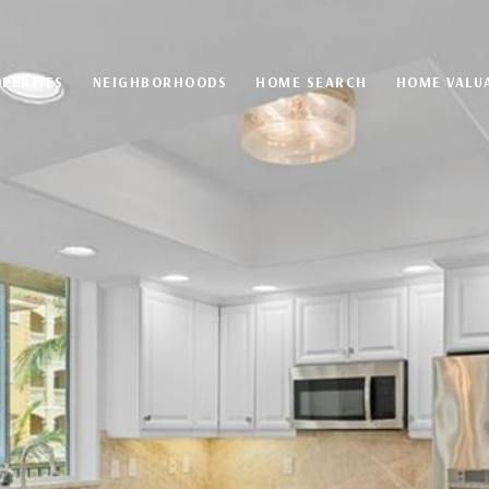
PERTIES
NEIGHBORHOODS
HOME SEARCH
HOME VALU