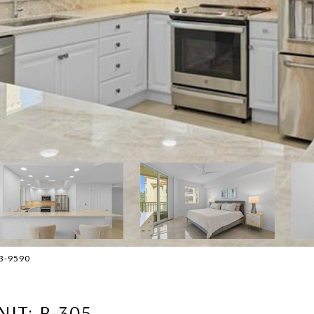
293-9590
NIT: B-305