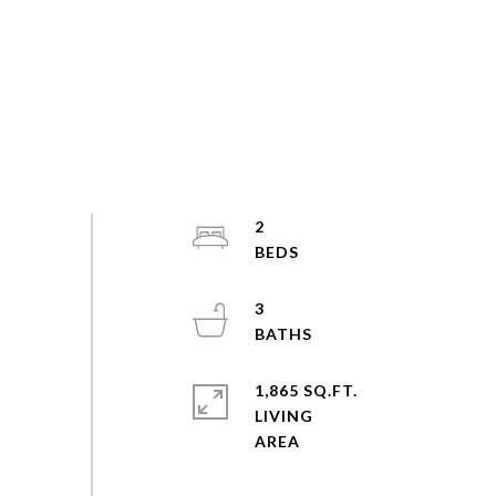
2
3
1,865 SQ.FT.
LIVING