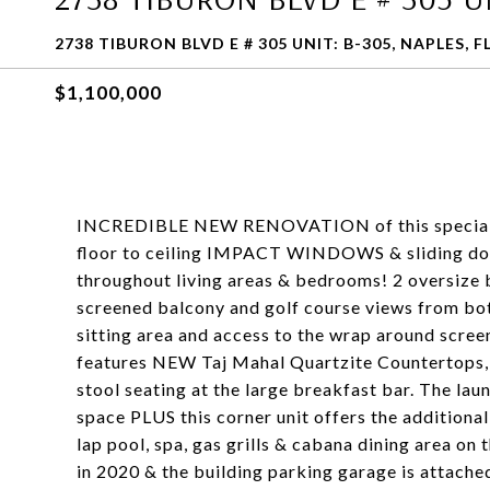
2738 TIBURON BLVD E # 305 UNIT: B-305, NAPLES, F
$1,100,000
INCREDIBLE NEW RENOVATION of this special c
floor to ceiling IMPACT WINDOWS & sliding doors
throughout living areas & bedrooms! 2 oversize
screened balcony and golf course views from bot
sitting area and access to the wrap around scree
features NEW Taj Mahal Quartzite Countertops, a
stool seating at the large breakfast bar. The lau
space PLUS this corner unit offers the additiona
lap pool, spa, gas grills & cabana dining area o
in 2020 & the building parking garage is attached