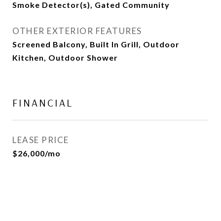
Smoke Detector(s), Gated Community
OTHER EXTERIOR FEATURES
Screened Balcony, Built In Grill, Outdoor
Kitchen, Outdoor Shower
FINANCIAL
LEASE PRICE
$26,000/mo