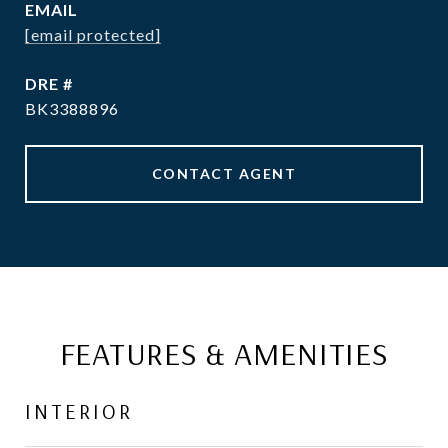
EMAIL
[email protected]
DRE #
BK3388896
CONTACT AGENT
FEATURES & AMENITIES
INTERIOR