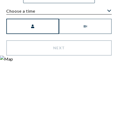
Choose a time
Meeting Type
NEXT