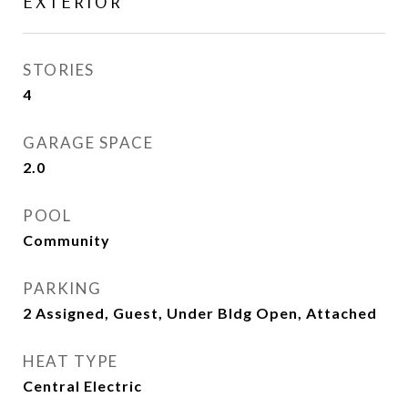
EXTERIOR
STORIES
4
GARAGE SPACE
2.0
POOL
Community
PARKING
2 Assigned, Guest, Under Bldg Open, Attached
HEAT TYPE
Central Electric