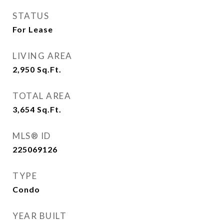
STATUS
For Lease
LIVING AREA
2,950
Sq.Ft.
TOTAL AREA
3,654
Sq.Ft.
MLS® ID
225069126
TYPE
Condo
YEAR BUILT