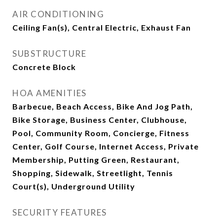
AIR CONDITIONING
Ceiling Fan(s), Central Electric, Exhaust Fan
SUBSTRUCTURE
Concrete Block
HOA AMENITIES
Barbecue, Beach Access, Bike And Jog Path,
Bike Storage, Business Center, Clubhouse,
Pool, Community Room, Concierge, Fitness
Center, Golf Course, Internet Access, Private
Membership, Putting Green, Restaurant,
Shopping, Sidewalk, Streetlight, Tennis
Court(s), Underground Utility
SECURITY FEATURES