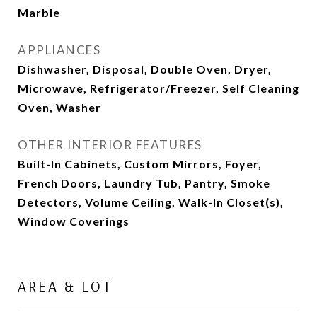
Marble
APPLIANCES
Dishwasher, Disposal, Double Oven, Dryer,
Microwave, Refrigerator/Freezer, Self Cleaning
Oven, Washer
OTHER INTERIOR FEATURES
Built-In Cabinets, Custom Mirrors, Foyer,
French Doors, Laundry Tub, Pantry, Smoke
Detectors, Volume Ceiling, Walk-In Closet(s),
Window Coverings
AREA & LOT