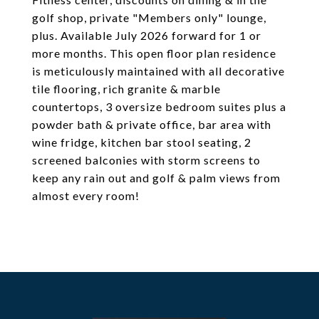
golf shop, private "Members only" lounge,
plus. Available July 2026 forward for 1 or
more months. This open floor plan residence
is meticulously maintained with all decorative
tile flooring, rich granite & marble
countertops, 3 oversize bedroom suites plus a
powder bath & private office, bar area with
wine fridge, kitchen bar stool seating, 2
screened balconies with storm screens to
keep any rain out and golf & palm views from
almost every room!