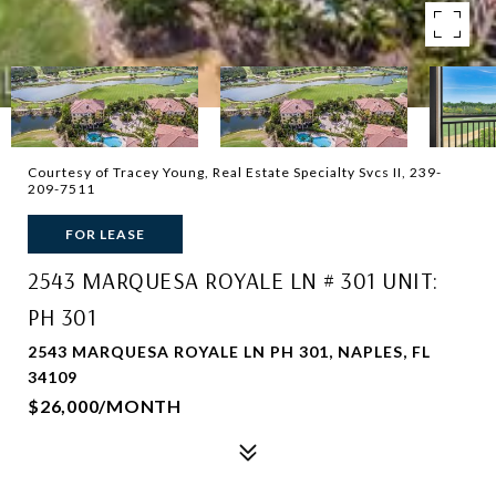
Courtesy of Tracey Young, Real Estate Specialty Svcs II, 239-
209-7511
FOR LEASE
2543 MARQUESA ROYALE LN # 301 UNIT:
PH 301
2543 MARQUESA ROYALE LN PH 301, NAPLES, FL
34109
$26,000/MONTH