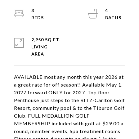
3
4
2,950 SQ.FT.
LIVING
AVAILABLE most any month this year 2026 at
a great rate for off season!! Available May 1,
2027 forward ONLY for 2027. Top floor
Penthouse just steps to the RITZ-Carlton Golf
Resort, community pool & to the Tiburon Golf
Club. FULL MEDALLION GOLF
MEMBERSHIP included with golf at $29.00 a
round, member events, Spa treatment rooms,
Fitness center, discounts on dining & in the