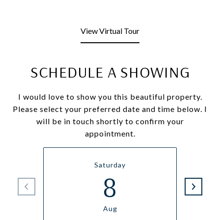
View Virtual Tour
SCHEDULE A SHOWING
I would love to show you this beautiful property.
Please select your preferred date and time below. I
will be in touch shortly to confirm your
appointment.
Saturday
8
Aug