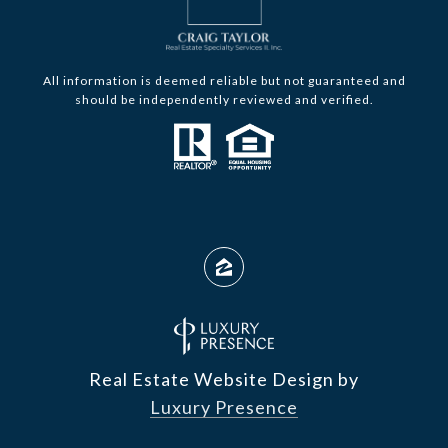
All information is deemed reliable but not guaranteed and
should be independently reviewed and verified.
Real Estate Website Design by
Luxury Presence