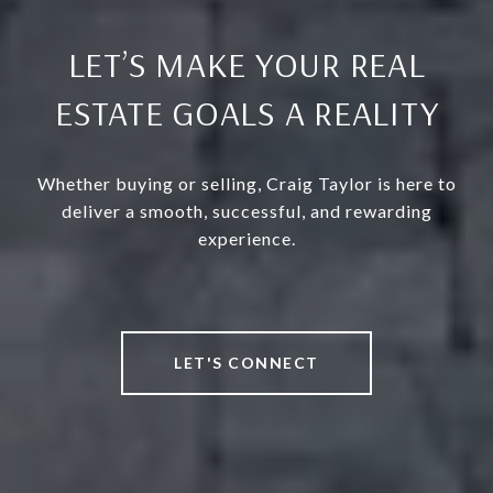
LET’S MAKE YOUR REAL
ESTATE GOALS A REALITY
Whether buying or selling, Craig Taylor is here to
deliver a smooth, successful, and rewarding
experience.
LET'S CONNECT