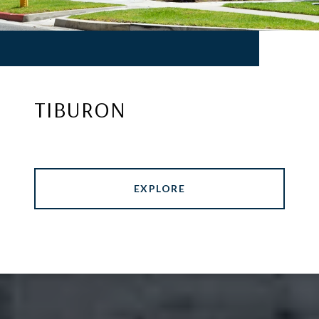
TIBURON
EXPLORE