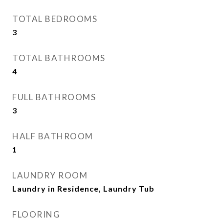
TOTAL BEDROOMS
3
TOTAL BATHROOMS
4
FULL BATHROOMS
3
HALF BATHROOM
1
LAUNDRY ROOM
Laundry in Residence, Laundry Tub
FLOORING