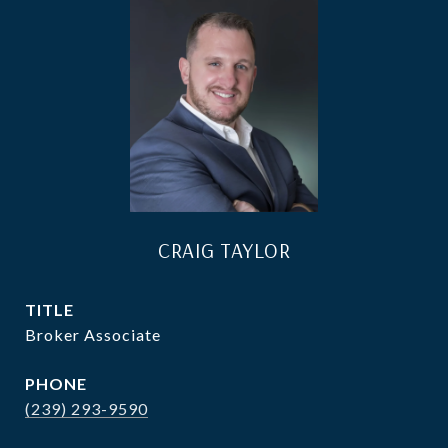
CRAIG TAYLOR
TITLE
Broker Associate
PHONE
(239) 293-9590