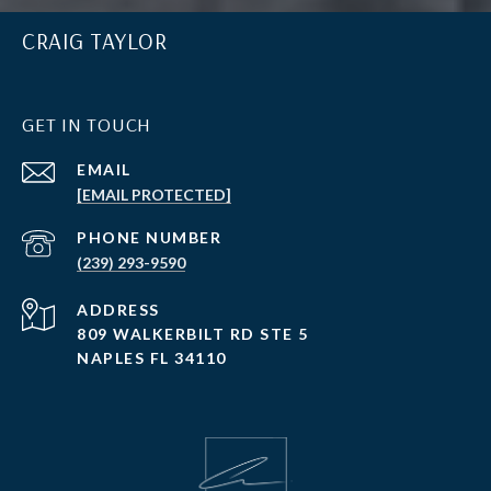
CRAIG TAYLOR
GET IN TOUCH
EMAIL
[EMAIL PROTECTED]
PHONE NUMBER
(239) 293-9590
ADDRESS
809 WALKERBILT RD STE 5
NAPLES FL 34110