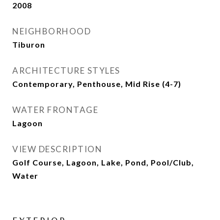
2008
NEIGHBORHOOD
Tiburon
ARCHITECTURE STYLES
Contemporary, Penthouse, Mid Rise (4-7)
WATER FRONTAGE
Lagoon
VIEW DESCRIPTION
Golf Course, Lagoon, Lake, Pond, Pool/Club,
Water