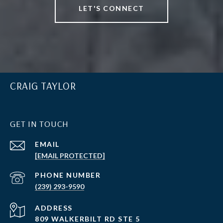
LET'S CONNECT
CRAIG TAYLOR
GET IN TOUCH
EMAIL
[EMAIL PROTECTED]
PHONE NUMBER
(239) 293-9590
ADDRESS
809 WALKERBILT RD STE 5