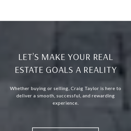
LET’S MAKE YOUR REAL
ESTATE GOALS A REALITY
Whether buying or selling, Craig Taylor is here to
deliver a smooth, successful, and rewarding
experience.