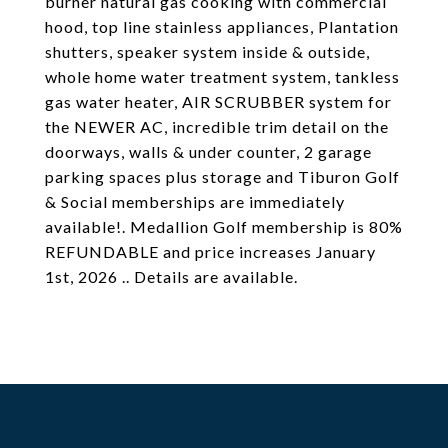
burner natural gas cooking with commercial
hood, top line stainless appliances, Plantation
shutters, speaker system inside & outside,
whole home water treatment system, tankless
gas water heater, AIR SCRUBBER system for
the NEWER AC, incredible trim detail on the
doorways, walls & under counter, 2 garage
parking spaces plus storage and Tiburon Golf
& Social memberships are immediately
available!. Medallion Golf membership is 80%
REFUNDABLE and price increases January
1st, 2026 .. Details are available.