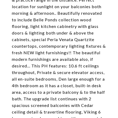
location for sunlight on your balconies both
morning & afternoon.. Beautifully renovated
to include Belle Ponds collection wood
flooring, light kitchen cabinetry with glass
doors & lighting both under & above the
cabinets, special Perla Venata Quartzite
countertops, contemporary lighting fixtures &
fresh NEW light furnishings!! The beautiful
modern furnishings are available also, if
desired... This PH features: 10.6 ft ceilings
throughout, Private & secure elevator access,
all en-suite bedrooms, Den large enough for a
4th bedroom as it has a closet, built-in desk
area, access to a private balcony & to the half
bath. The upgrade list continues with 2
spacious screened balconies with Cedar
ceiling detail & travertine flooring, Viking 6