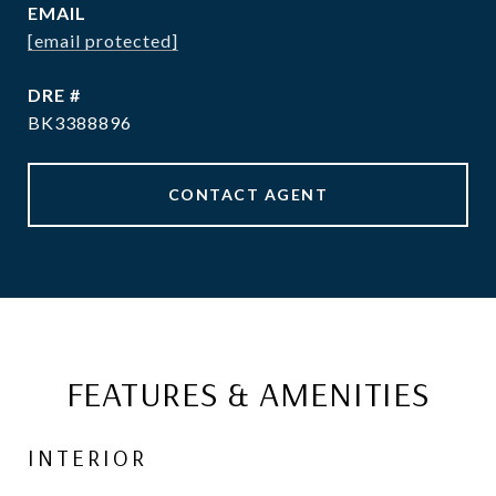
EMAIL
[email protected]
DRE #
BK3388896
CONTACT AGENT
FEATURES & AMENITIES
INTERIOR