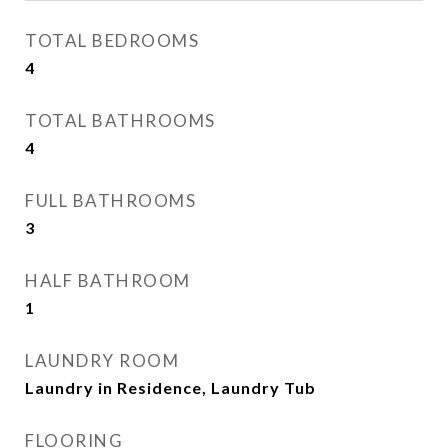
TOTAL BEDROOMS
4
TOTAL BATHROOMS
4
FULL BATHROOMS
3
HALF BATHROOM
1
LAUNDRY ROOM
Laundry in Residence, Laundry Tub
FLOORING