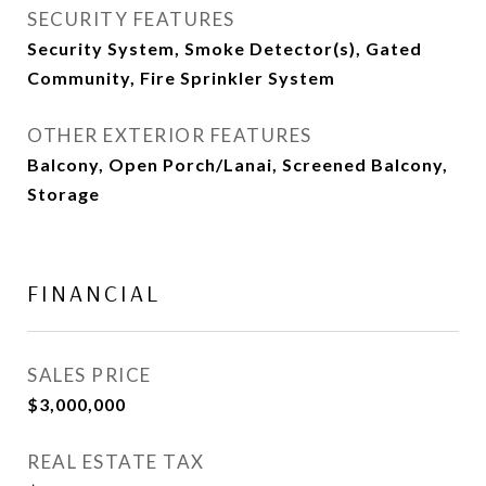
SECURITY FEATURES
Security System, Smoke Detector(s), Gated
Community, Fire Sprinkler System
OTHER EXTERIOR FEATURES
Balcony, Open Porch/Lanai, Screened Balcony,
Storage
FINANCIAL
SALES PRICE
$3,000,000
REAL ESTATE TAX