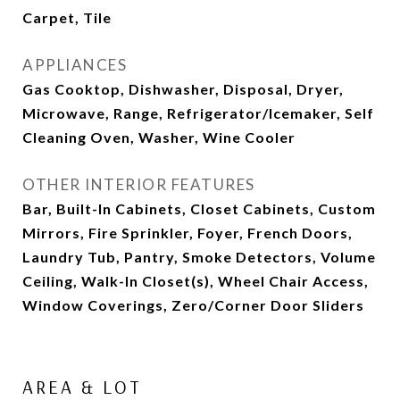
Carpet, Tile
APPLIANCES
Gas Cooktop, Dishwasher, Disposal, Dryer,
Microwave, Range, Refrigerator/Icemaker, Self
Cleaning Oven, Washer, Wine Cooler
OTHER INTERIOR FEATURES
Bar, Built-In Cabinets, Closet Cabinets, Custom
Mirrors, Fire Sprinkler, Foyer, French Doors,
Laundry Tub, Pantry, Smoke Detectors, Volume
Ceiling, Walk-In Closet(s), Wheel Chair Access,
Window Coverings, Zero/Corner Door Sliders
AREA & LOT