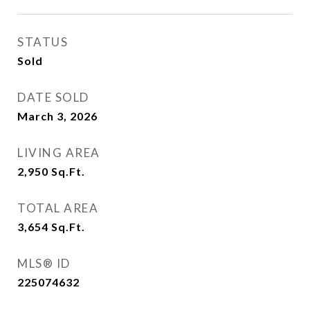
STATUS
Sold
DATE SOLD
March 3, 2026
LIVING AREA
2,950
Sq.Ft.
TOTAL AREA
3,654
Sq.Ft.
MLS® ID
225074632