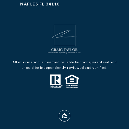
NAPLES FL 34110
All information is deemed reliable but not guaranteed and
should be independently reviewed and verified.