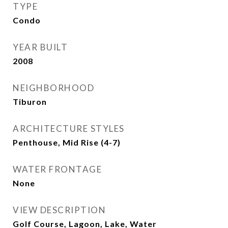
TYPE
Condo
YEAR BUILT
2008
NEIGHBORHOOD
Tiburon
ARCHITECTURE STYLES
Penthouse, Mid Rise (4-7)
WATER FRONTAGE
None
VIEW DESCRIPTION
Golf Course, Lagoon, Lake, Water