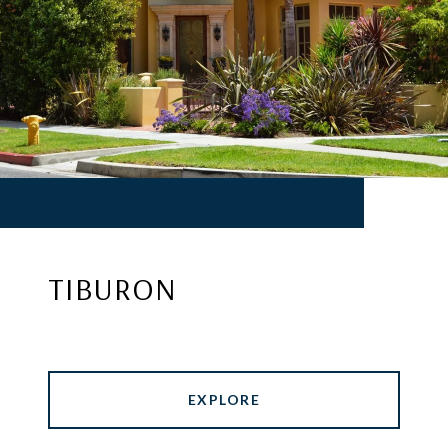
TIBURON
EXPLORE