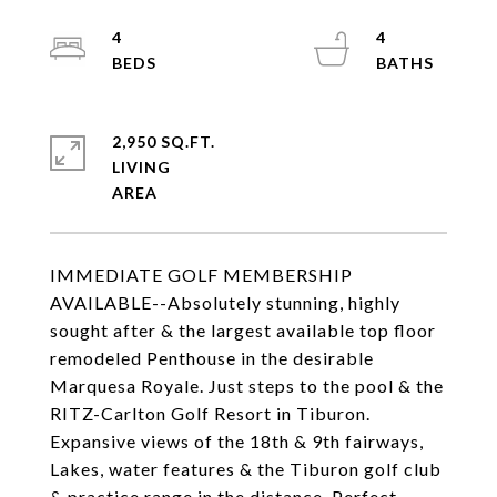
4
4
2,950 SQ.FT.
LIVING
IMMEDIATE GOLF MEMBERSHIP
AVAILABLE--Absolutely stunning, highly
sought after & the largest available top floor
remodeled Penthouse in the desirable
Marquesa Royale. Just steps to the pool & the
RITZ-Carlton Golf Resort in Tiburon.
Expansive views of the 18th & 9th fairways,
Lakes, water features & the Tiburon golf club
& practice range in the distance. Perfect