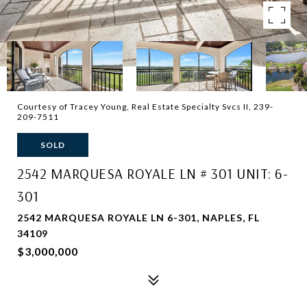
Courtesy of Tracey Young, Real Estate Specialty Svcs II, 239-
209-7511
SOLD
2542 MARQUESA ROYALE LN # 301 UNIT: 6-
301
2542 MARQUESA ROYALE LN 6-301, NAPLES, FL
34109
$3,000,000