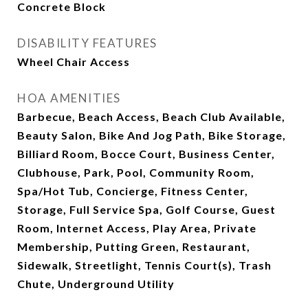
Concrete Block
DISABILITY FEATURES
Wheel Chair Access
HOA AMENITIES
Barbecue, Beach Access, Beach Club Available,
Beauty Salon, Bike And Jog Path, Bike Storage,
Billiard Room, Bocce Court, Business Center,
Clubhouse, Park, Pool, Community Room,
Spa/Hot Tub, Concierge, Fitness Center,
Storage, Full Service Spa, Golf Course, Guest
Room, Internet Access, Play Area, Private
Membership, Putting Green, Restaurant,
Sidewalk, Streetlight, Tennis Court(s), Trash
Chute, Underground Utility