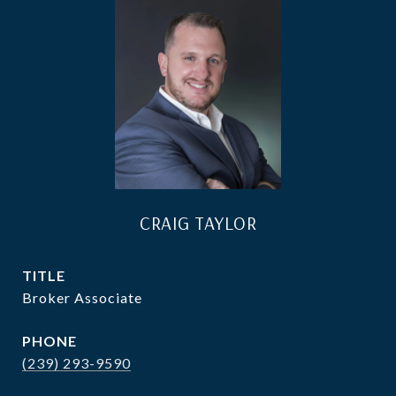
CRAIG TAYLOR
TITLE
Broker Associate
PHONE
(239) 293-9590