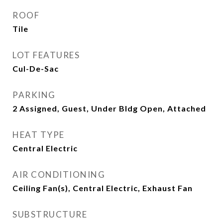
ROOF
Tile
LOT FEATURES
Cul-De-Sac
PARKING
2 Assigned, Guest, Under Bldg Open, Attached
HEAT TYPE
Central Electric
AIR CONDITIONING
Ceiling Fan(s), Central Electric, Exhaust Fan
SUBSTRUCTURE