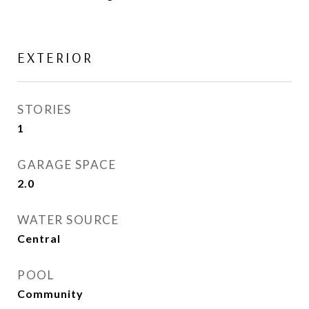
EXTERIOR
STORIES
1
GARAGE SPACE
2.0
WATER SOURCE
Central
POOL
Community