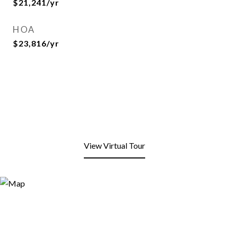
$21,241/yr
HOA
$23,816/yr
View Virtual Tour