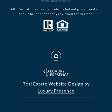
All information is deemed reliable but not guaranteed and
should be independently reviewed and verified.
Real Estate Website Design by
Luxury Presence