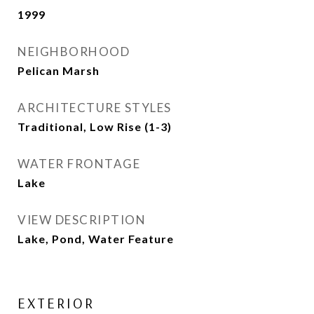
1999
NEIGHBORHOOD
Pelican Marsh
ARCHITECTURE STYLES
Traditional, Low Rise (1-3)
WATER FRONTAGE
Lake
VIEW DESCRIPTION
Lake, Pond, Water Feature
EXTERIOR