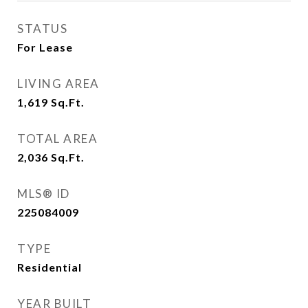
STATUS
For Lease
LIVING AREA
1,619
Sq.Ft.
TOTAL AREA
2,036
Sq.Ft.
MLS® ID
225084009
TYPE
Residential
YEAR BUILT