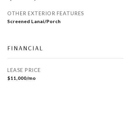
OTHER EXTERIOR FEATURES
Screened Lanai/Porch
FINANCIAL
LEASE PRICE
$11,000/mo