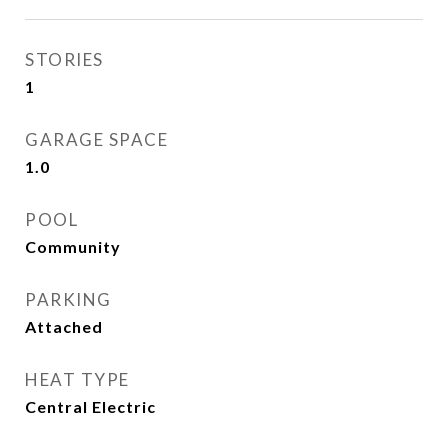
STORIES
1
GARAGE SPACE
1.0
POOL
Community
PARKING
Attached
HEAT TYPE
Central Electric