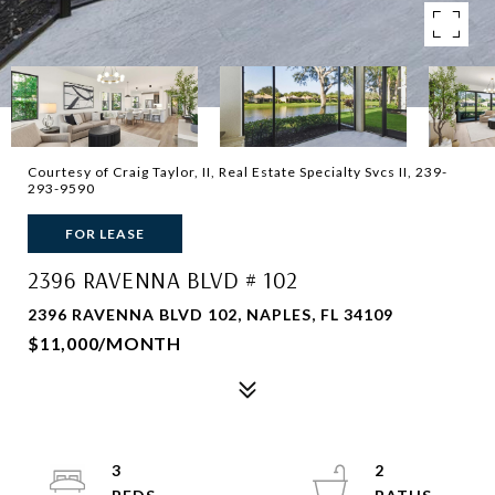
Courtesy of Craig Taylor, II, Real Estate Specialty Svcs II, 239-
293-9590
FOR LEASE
2396 RAVENNA BLVD # 102
2396 RAVENNA BLVD 102, NAPLES, FL 34109
$11,000/MONTH
3
2