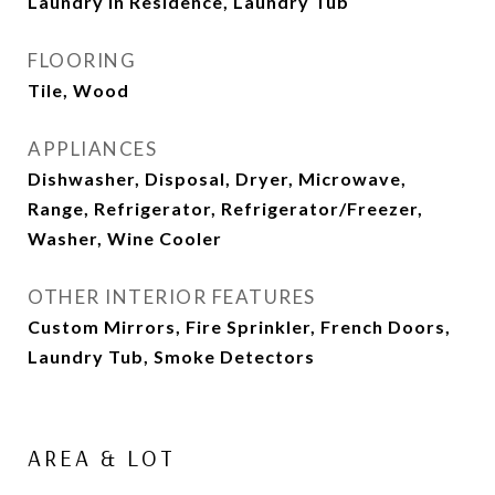
Laundry in Residence, Laundry Tub
FLOORING
Tile, Wood
APPLIANCES
Dishwasher, Disposal, Dryer, Microwave,
Range, Refrigerator, Refrigerator/Freezer,
Washer, Wine Cooler
OTHER INTERIOR FEATURES
Custom Mirrors, Fire Sprinkler, French Doors,
Laundry Tub, Smoke Detectors
AREA & LOT