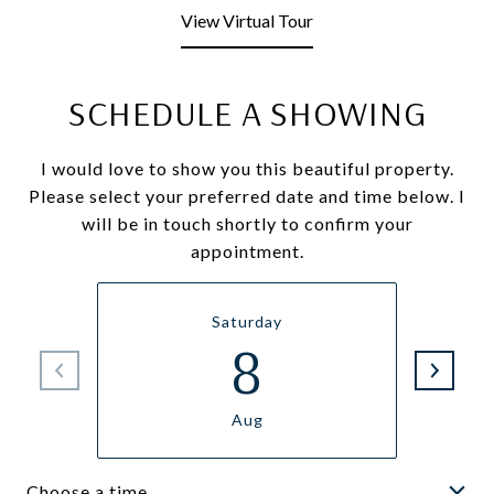
View Virtual Tour
SCHEDULE A SHOWING
I would love to show you this beautiful property.
Please select your preferred date and time below. I
will be in touch shortly to confirm your
appointment.
Saturday
8
Aug
Choose a time