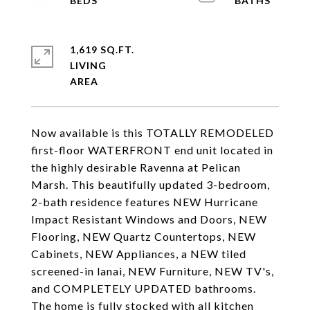
1,619 SQ.FT.
LIVING
Now available is this TOTALLY REMODELED
first-floor WATERFRONT end unit located in
the highly desirable Ravenna at Pelican
Marsh. This beautifully updated 3-bedroom,
2-bath residence features NEW Hurricane
Impact Resistant Windows and Doors, NEW
Flooring, NEW Quartz Countertops, NEW
Cabinets, NEW Appliances, a NEW tiled
screened-in lanai, NEW Furniture, NEW TV's,
and COMPLETELY UPDATED bathrooms.
The home is fully stocked with all kitchen