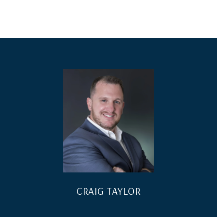
CRAIG TAYLOR