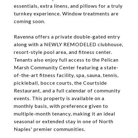
essentials, extra linens, and pillows for a truly
turnkey experience. Window treatments are
coming soon.
Ravenna offers a private double-gated entry
along with a NEWLY REMODELED clubhouse,
resort-style pool area, and fitness center.
Tenants also enjoy full access to the Pelican
Marsh Community Center featuring a state-
of-the-art fitness facility, spa, sauna, tennis,
pickleball, bocce courts, the Courtside
Restaurant, and a full calendar of community
events. This property is available on a
monthly basis, with preference given to
multiple-month tenancy, making it an ideal
seasonal or extended stay in one of North
Naples' premier communities.