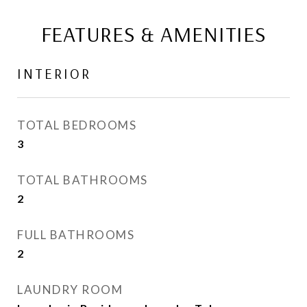
FEATURES & AMENITIES
INTERIOR
TOTAL BEDROOMS
3
TOTAL BATHROOMS
2
FULL BATHROOMS
2
LAUNDRY ROOM