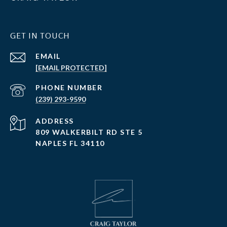
GET IN TOUCH
EMAIL
[EMAIL PROTECTED]
PHONE NUMBER
(239) 293-9590
ADDRESS
809 WALKERBILT RD STE 5
NAPLES FL 34110