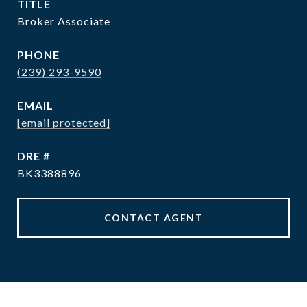
TITLE
Broker Associate
PHONE
(239) 293-9590
EMAIL
[email protected]
DRE #
BK3388896
CONTACT AGENT