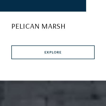
PELICAN MARSH
EXPLORE