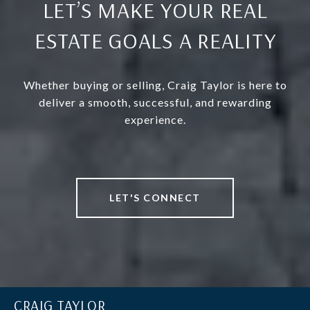
LET’S MAKE YOUR REAL
ESTATE GOALS A REALITY
Whether buying or selling, Craig Taylor is here to
deliver a smooth, successful, and rewarding
experience.
LET'S CONNECT
CRAIG TAYLOR