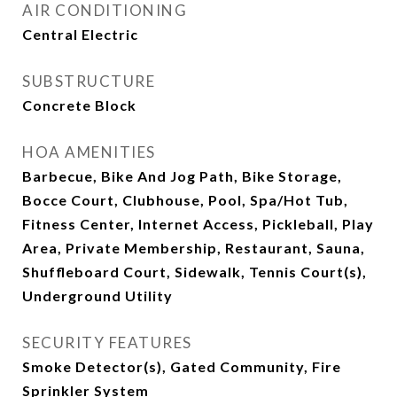
AIR CONDITIONING
Central Electric
SUBSTRUCTURE
Concrete Block
HOA AMENITIES
Barbecue, Bike And Jog Path, Bike Storage,
Bocce Court, Clubhouse, Pool, Spa/Hot Tub,
Fitness Center, Internet Access, Pickleball, Play
Area, Private Membership, Restaurant, Sauna,
Shuffleboard Court, Sidewalk, Tennis Court(s),
Underground Utility
SECURITY FEATURES
Smoke Detector(s), Gated Community, Fire
Sprinkler System