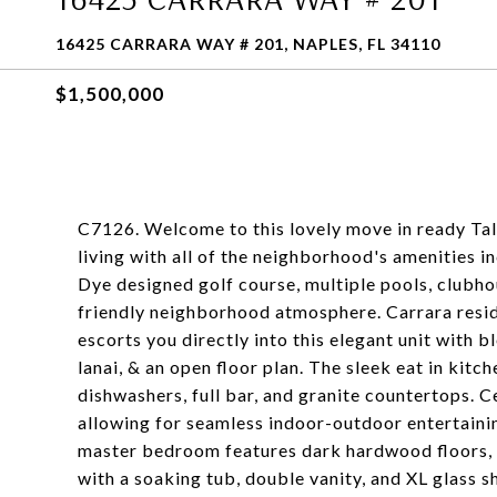
16425 CARRARA WAY # 201, NAPLES, FL 34110
$1,500,000
C7126. Welcome to this lovely move in ready Tal
living with all of the neighborhood's amenities 
Dye designed golf course, multiple pools, clubho
friendly neighborhood atmosphere. Carrara resid
escorts you directly into this elegant unit with b
lanai, & an open floor plan. The sleek eat in kitc
dishwashers, full bar, and granite countertops. C
allowing for seamless indoor-outdoor entertainin
master bedroom features dark hardwood floors, 
with a soaking tub, double vanity, and XL glass 