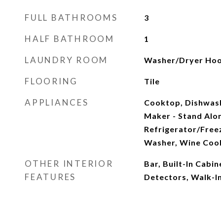
FULL BATHROOMS
3
HALF BATHROOM
1
LAUNDRY ROOM
Washer/Dryer Ho
FLOORING
Tile
APPLIANCES
Cooktop, Dishwashe
Maker - Stand Alo
Refrigerator/Freez
Washer, Wine Coo
OTHER INTERIOR
Bar, Built-In Cabi
FEATURES
Detectors, Walk-In