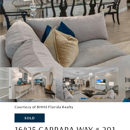
Courtesy of BHHS Florida Realty
SOLD
16425 CARRARA WAY # 201