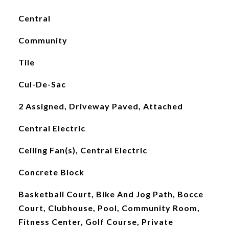
Central
Community
Tile
Cul-De-Sac
2 Assigned, Driveway Paved, Attached
Central Electric
Ceiling Fan(s), Central Electric
Concrete Block
Basketball Court, Bike And Jog Path, Bocce
Court, Clubhouse, Pool, Community Room,
Fitness Center, Golf Course, Private