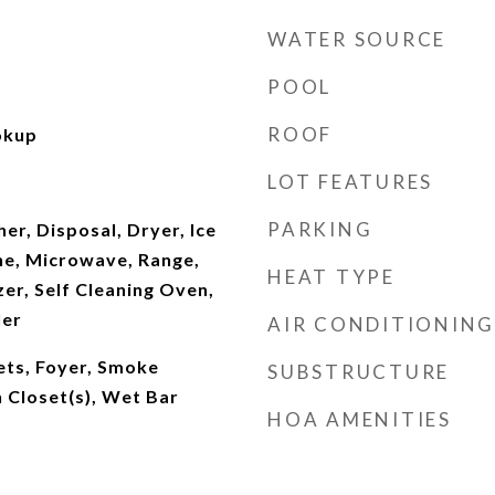
WATER SOURCE
POOL
ROOF
okup
LOT FEATURES
PARKING
r, Disposal, Dryer, Ice
ne, Microwave, Range,
HEAT TYPE
er, Self Cleaning Oven,
ler
AIR CONDITIONING
nets, Foyer, Smoke
SUBSTRUCTURE
 Closet(s), Wet Bar
HOA AMENITIES