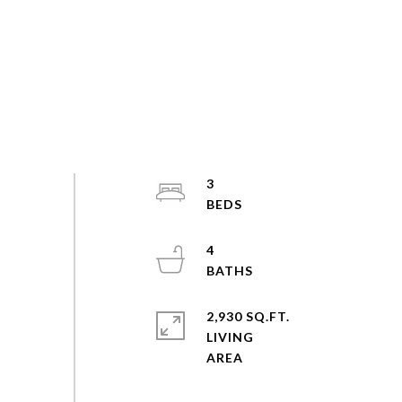
3
4
2,930 SQ.FT.
LIVING