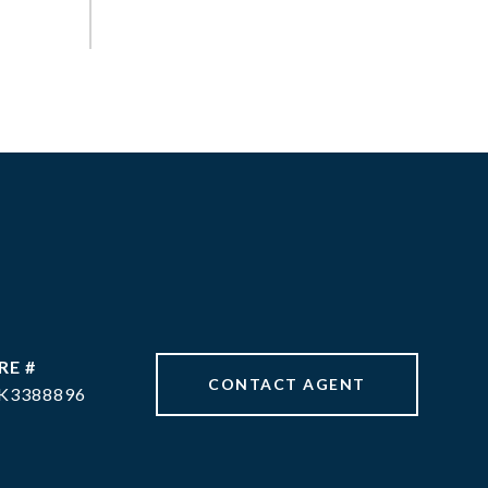
RE #
CONTACT AGENT
K3388896