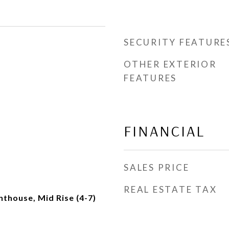
SECURITY FEATURE
OTHER EXTERIOR
FEATURES
FINANCIAL
SALES PRICE
REAL ESTATE TAX
thouse, Mid Rise (4-7)