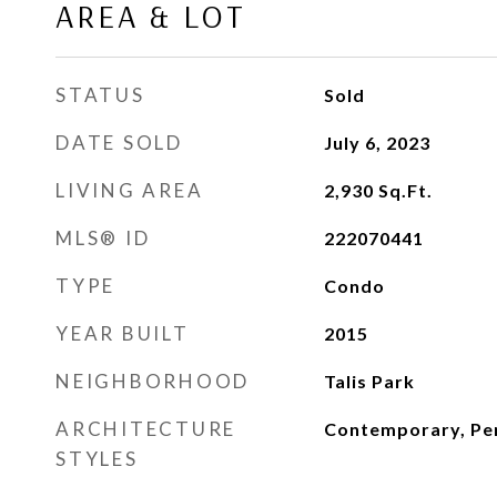
AREA & LOT
STATUS
Sold
DATE SOLD
July 6, 2023
LIVING AREA
2,930
Sq.Ft.
MLS® ID
222070441
TYPE
Condo
YEAR BUILT
2015
NEIGHBORHOOD
Talis Park
ARCHITECTURE
Contemporary, Pen
STYLES