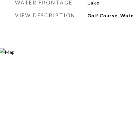
WATER FRONTAGE
Lake
VIEW DESCRIPTION
Golf Course, Wate