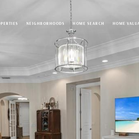
PERTIES
NEIGHBORHOODS
HOME SEARCH
HOME VALU