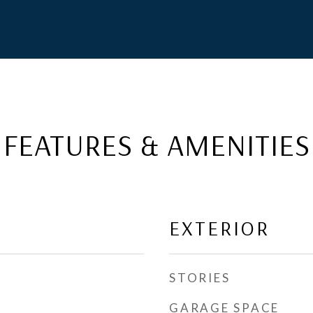
FEATURES & AMENITIES
EXTERIOR
STORIES
GARAGE SPACE