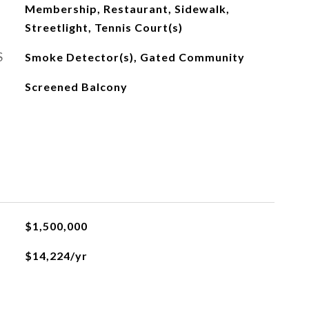
Membership, Restaurant, Sidewalk,
Streetlight, Tennis Court(s)
S
Smoke Detector(s), Gated Community
Screened Balcony
$1,500,000
$14,224/yr