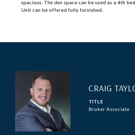
spacious. The den space can be used as a 4th bed
Unit can be offered fully furnished.
CRAIG TAYL
TITLE
Broker Associate