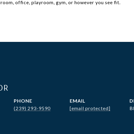
room, office, playroom, gym, or however you see fit.
OR
PHONE
EMAIL
D
(239) 293-9590
[email protected]
B