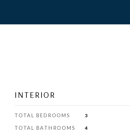
INTERIOR
TOTAL BEDROOMS
3
TOTAL BATHROOMS
4