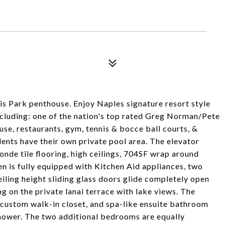
is Park penthouse. Enjoy Naples signature resort style
including: one of the nation's top rated Greg Norman/Pete
use, restaurants, gym, tennis & bocce ball courts, &
ents have their own private pool area. The elevator
londe tile flooring, high ceilings, 704SF wrap around
hen is fully equipped with Kitchen Aid appliances, two
eiling height sliding glass doors glide completely open
g on the private lanai terrace with lake views. The
custom walk-in closet, and spa-like ensuite bathroom
shower. The two additional bedrooms are equally