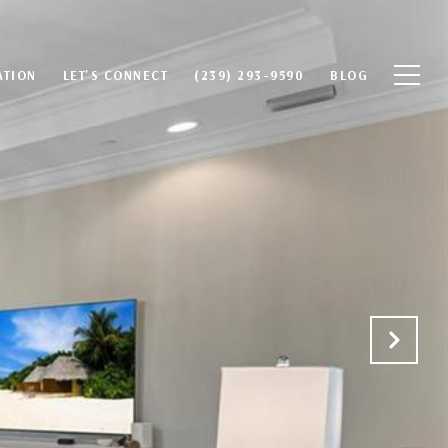
ATION
LET'S CONNECT
(239) 293-9590
BLOG