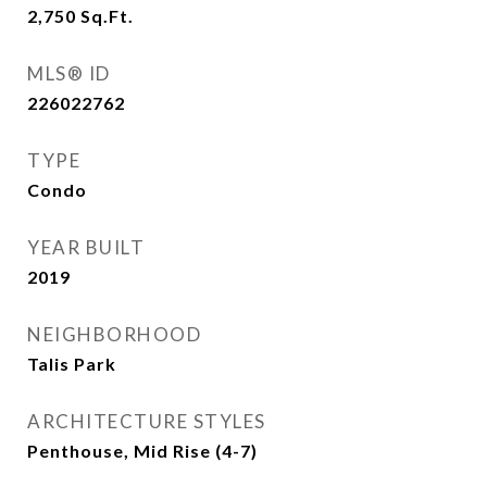
2,750
Sq.Ft.
MLS® ID
226022762
TYPE
Condo
YEAR BUILT
2019
NEIGHBORHOOD
Talis Park
ARCHITECTURE STYLES
Penthouse, Mid Rise (4-7)