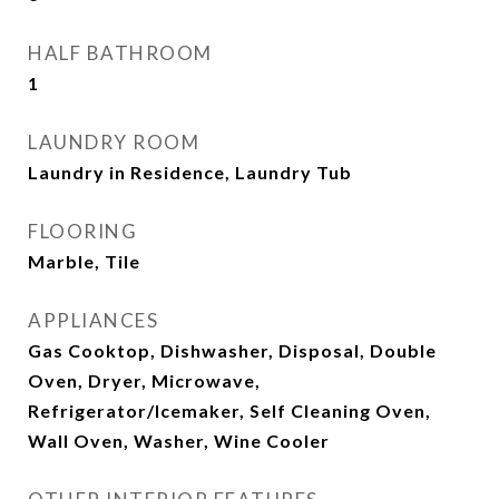
HALF BATHROOM
1
LAUNDRY ROOM
Laundry in Residence, Laundry Tub
FLOORING
Marble, Tile
APPLIANCES
Gas Cooktop, Dishwasher, Disposal, Double
Oven, Dryer, Microwave,
Refrigerator/Icemaker, Self Cleaning Oven,
Wall Oven, Washer, Wine Cooler