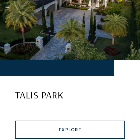
TALIS PARK
EXPLORE