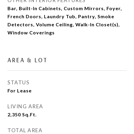
OTHER INTERIOR FEATURES
Bar, Built-In Cabinets, Custom Mirrors, Foyer,
French Doors, Laundry Tub, Pantry, Smoke
Detectors, Volume Ceiling, Walk-In Closet(s),
Window Coverings
AREA & LOT
STATUS
For Lease
LIVING AREA
2,350
Sq.Ft.
TOTAL AREA