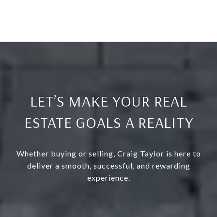
LET’S MAKE YOUR REAL
ESTATE GOALS A REALITY
Whether buying or selling, Craig Taylor is here to
deliver a smooth, successful, and rewarding
experience.