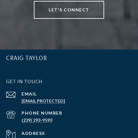
LET'S CONNECT
CRAIG TAYLOR
GET IN TOUCH
EMAIL
[EMAIL PROTECTED]
PHONE NUMBER
(239) 293-9590
ADDRESS