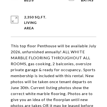
2,350 SQ.FT.
LIVING
This top floor Penthouse will be available July
2026, unfurnished annually! ALL WHITE
MARBLE FLOORING THROUGHOUT ALL
ROOMS, gas cooking, 2 balconies, oversize
private garage & ready for occupancy.. Sports
membership is included with this rental. New
photos will be taken once tenant departs on
June 30th. Current listing photos show the
correct white marble flooring. Photos are to
give you an idea of the floorplan until new
photos are takes OR it may be leased before