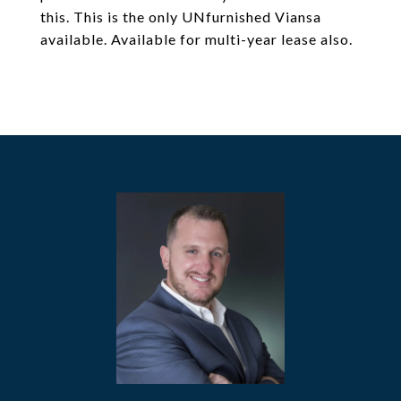
this. This is the only UNfurnished Viansa
available. Available for multi-year lease also.