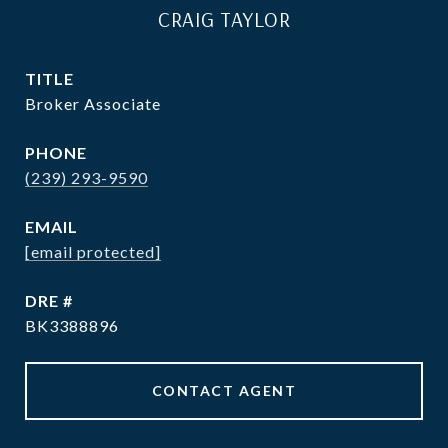
CRAIG TAYLOR
TITLE
Broker Associate
PHONE
(239) 293-9590
EMAIL
[email protected]
DRE #
BK3388896
CONTACT AGENT