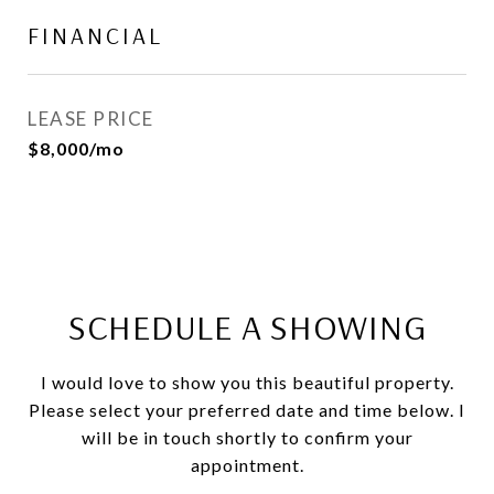
FINANCIAL
LEASE PRICE
$8,000/mo
SCHEDULE A SHOWING
I would love to show you this beautiful property.
Please select your preferred date and time below. I
will be in touch shortly to confirm your
appointment.