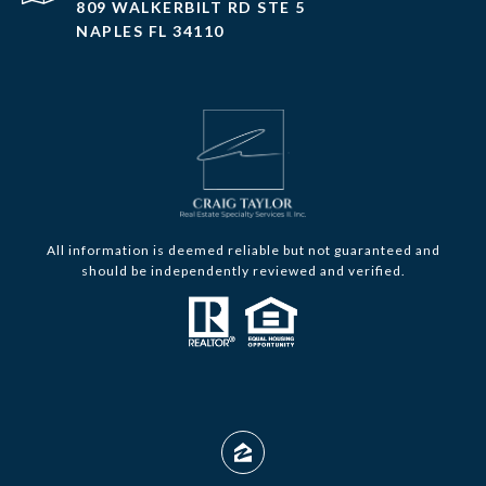
809 WALKERBILT RD STE 5
NAPLES FL 34110
All information is deemed reliable but not guaranteed and
should be independently reviewed and verified.