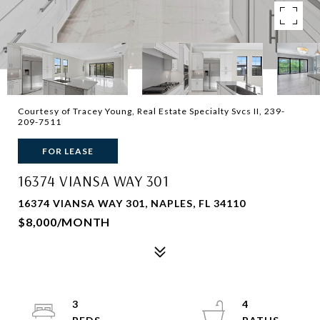
Courtesy of Tracey Young, Real Estate Specialty Svcs II, 239-
209-7511
FOR LEASE
16374 VIANSA WAY 301
16374 VIANSA WAY 301, NAPLES, FL 34110
$8,000/MONTH
3
4