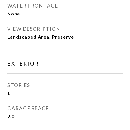
WATER FRONTAGE
None
VIEW DESCRIPTION
Landscaped Area, Preserve
EXTERIOR
STORIES
1
GARAGE SPACE
2.0