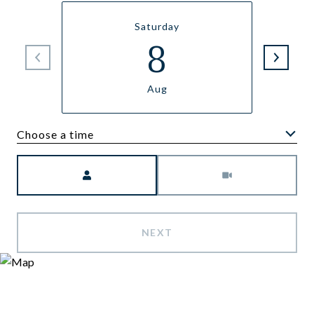
Saturday
8
Aug
Choose a time
Meeting Type
NEXT