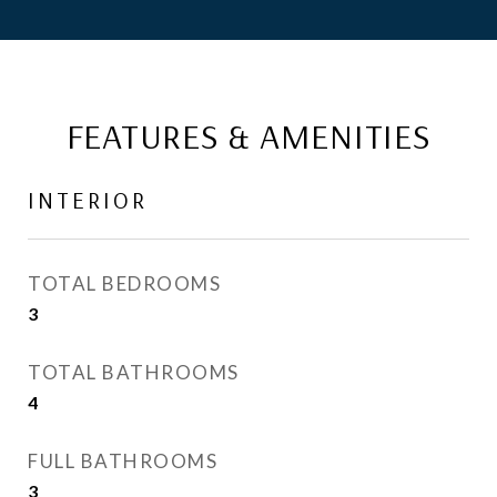
FEATURES & AMENITIES
INTERIOR
TOTAL BEDROOMS
3
TOTAL BATHROOMS
4
FULL BATHROOMS
3