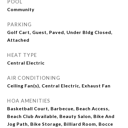
POOL
Community
PARKING
Golf Cart, Guest, Paved, Under Bldg Closed,
Attached
HEAT TYPE
Central Electric
AIR CONDITIONING
Ceiling Fan(s), Central Electric, Exhaust Fan
HOA AMENITIES
Basketball Court, Barbecue, Beach Access,
Beach Club Available, Beauty Salon, Bike And
Jog Path, Bike Storage, Billiard Room, Bocce