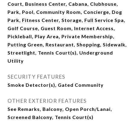
Court, Business Center, Cabana, Clubhouse,
Park, Pool, Community Room, Concierge, Dog
Park, Fitness Center, Storage, Full Service Spa,
Golf Course, Guest Room, Internet Access,
Pickleball, Play Area, Private Membership,
Putting Green, Restaurant, Shopping, Sidewalk,
Streetlight, Tennis Court(s), Underground
Utility
SECURITY FEATURES
Smoke Detector(s), Gated Community
OTHER EXTERIOR FEATURES
See Remarks, Balcony, Open Porch/Lanai,
Screened Balcony, Tennis Court(s)