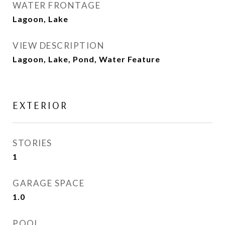
WATER FRONTAGE
Lagoon, Lake
VIEW DESCRIPTION
Lagoon, Lake, Pond, Water Feature
EXTERIOR
STORIES
1
GARAGE SPACE
1.0
POOL