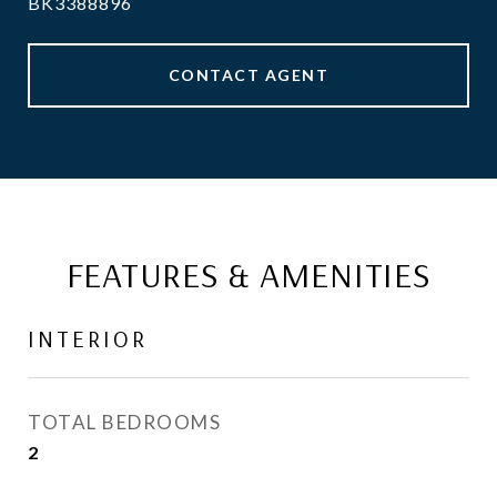
BK3388896
CONTACT AGENT
FEATURES & AMENITIES
INTERIOR
TOTAL BEDROOMS
2