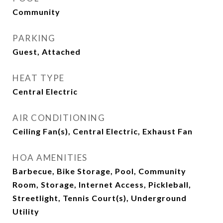
Community
PARKING
Guest, Attached
HEAT TYPE
Central Electric
AIR CONDITIONING
Ceiling Fan(s), Central Electric, Exhaust Fan
HOA AMENITIES
Barbecue, Bike Storage, Pool, Community
Room, Storage, Internet Access, Pickleball,
Streetlight, Tennis Court(s), Underground
Utility