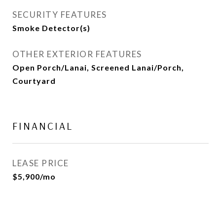
SECURITY FEATURES
Smoke Detector(s)
OTHER EXTERIOR FEATURES
Open Porch/Lanai, Screened Lanai/Porch,
Courtyard
FINANCIAL
LEASE PRICE
$5,900/mo