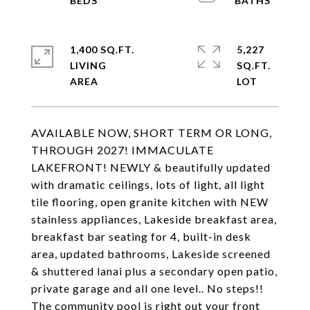
1,400 SQ.FT.
5,227
LIVING
SQ.FT.
AVAILABLE NOW, SHORT TERM OR LONG,
THROUGH 2027! IMMACULATE
LAKEFRONT! NEWLY & beautifully updated
with dramatic ceilings, lots of light, all light
tile flooring, open granite kitchen with NEW
stainless appliances, Lakeside breakfast area,
breakfast bar seating for 4, built-in desk
area, updated bathrooms, Lakeside screened
& shuttered lanai plus a secondary open patio,
private garage and all one level.. No steps!!
The community pool is right out your front