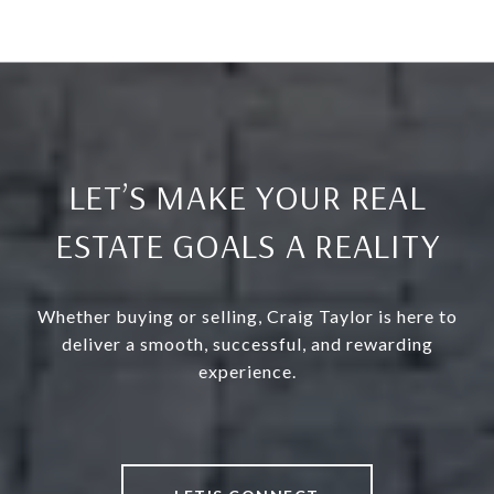
LET’S MAKE YOUR REAL
ESTATE GOALS A REALITY
Whether buying or selling, Craig Taylor is here to
deliver a smooth, successful, and rewarding
experience.