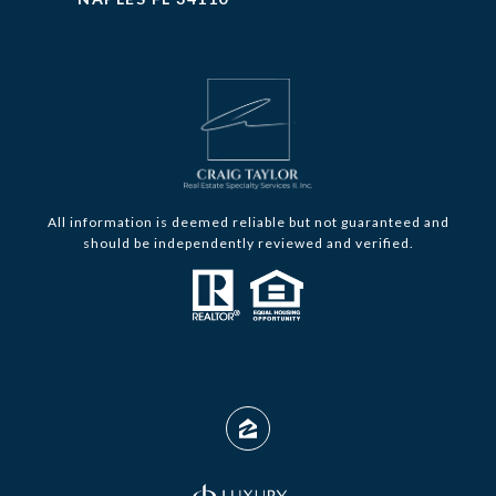
All information is deemed reliable but not guaranteed and
should be independently reviewed and verified.