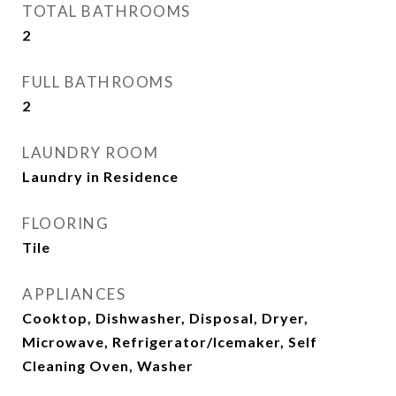
TOTAL BATHROOMS
2
FULL BATHROOMS
2
LAUNDRY ROOM
Laundry in Residence
FLOORING
Tile
APPLIANCES
Cooktop, Dishwasher, Disposal, Dryer,
Microwave, Refrigerator/Icemaker, Self
Cleaning Oven, Washer