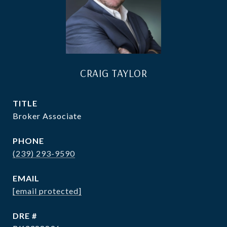
CRAIG TAYLOR
TITLE
Broker Associate
PHONE
(239) 293-9590
EMAIL
[email protected]
DRE #