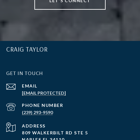
LET'S CONNECT
CRAIG TAYLOR
GET IN TOUCH
EMAIL
[EMAIL PROTECTED]
PHONE NUMBER
(239) 293-9590
ADDRESS
809 WALKERBILT RD STE 5
NAPLES FL 34110