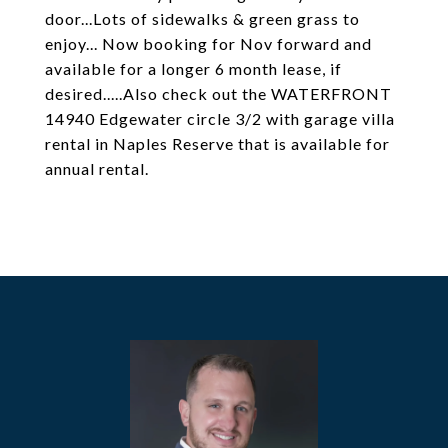
door...Lots of sidewalks & green grass to
enjoy... Now booking for Nov forward and
available for a longer 6 month lease, if
desired.....Also check out the WATERFRONT
14940 Edgewater circle 3/2 with garage villa
rental in Naples Reserve that is available for
annual rental.