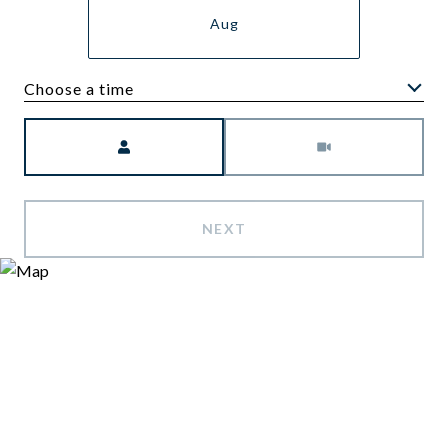
Aug
Choose a time
Meeting Type
NEXT