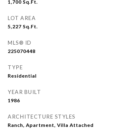
1,700
Sq.Ft.
LOT AREA
5,227
Sq.Ft.
MLS® ID
225070448
TYPE
Residential
YEAR BUILT
1986
ARCHITECTURE STYLES
Ranch, Apartment, Villa Attached