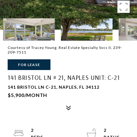
Courtesy of Tracey Young, Real Estate Specialty Svcs II, 239-
209-7511
FOR LEASE
141 BRISTOL LN # 21, NAPLES UNIT: C-21
141 BRISTOL LN C-21, NAPLES, FL 34112
$5,900/MONTH
2
2