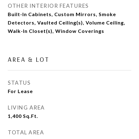
OTHER INTERIOR FEATURES
Built-In Cabinets, Custom Mirrors, Smoke
Detectors, Vaulted Ceiling(s), Volume Ceiling,
Walk-In Closet(s), Window Coverings
AREA & LOT
STATUS
For Lease
LIVING AREA
1,400
Sq.Ft.
TOTAL AREA