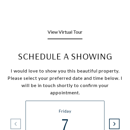
View Virtual Tour
SCHEDULE A SHOWING
I would love to show you this beautiful property.
Please select your preferred date and time below. I
will be in touch shortly to confirm your
appointment.
Friday
7