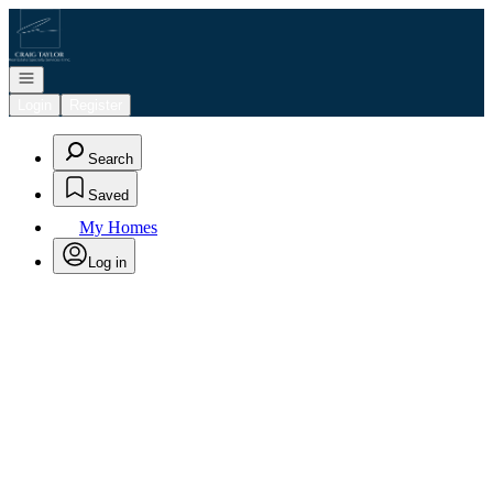
Go to: Homepage
Open navigation
Login
Register
Search
Saved
My Homes
Log in