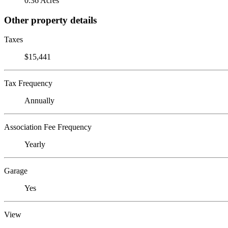
0.36 Acres
Other property details
Taxes
$15,441
Tax Frequency
Annually
Association Fee Frequency
Yearly
Garage
Yes
View