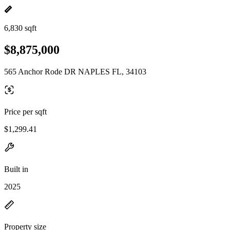
6,830 sqft
$8,875,000
565 Anchor Rode DR NAPLES FL, 34103
Price per sqft
$1,299.41
Built in
2025
Property size