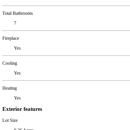
Total Bathrooms
7
Fireplace
Yes
Cooling
Yes
Heating
Yes
Exterior features
Lot Size