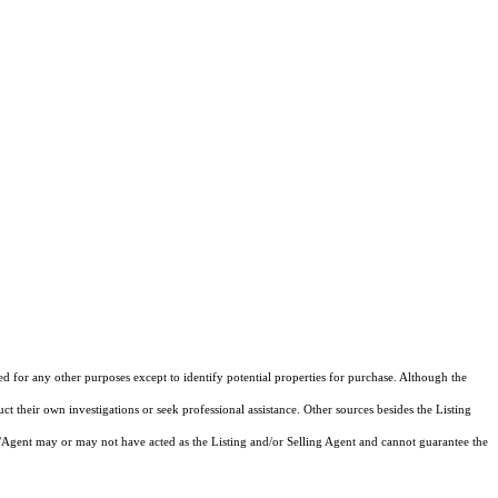
ed for any other purposes except to identify potential properties for purchase. Although the
ct their own investigations or seek professional assistance. Other sources besides the Listing
/Agent may or may not have acted as the Listing and/or Selling Agent and cannot guarantee the