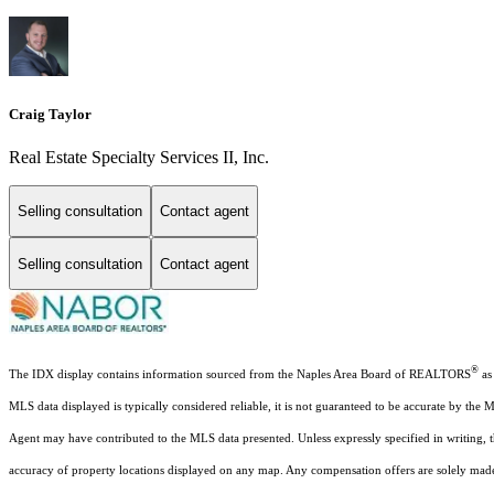
Craig Taylor
Real Estate Specialty Services II, Inc.
Selling consultation
Contact agent
Selling consultation
Contact agent
®
The IDX display contains information sourced from the Naples Area Board of REALTORS
as 
MLS data displayed is typically considered reliable, it is not guaranteed to be accurate by the 
Agent may have contributed to the MLS data presented. Unless expressly specified in writing,
accuracy of property locations displayed on any map. Any compensation offers are solely made t