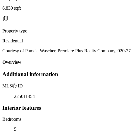
6,830 sqft
Property type
Residential
Courtesy of Pamela Wascher, Premiere Plus Realty Company, 920-2
Overview
Additional information
MLS
Ⓡ
ID
225011354
Interior features
Bedrooms
5