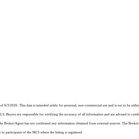
of 6/3/2026. This data is intended solely for personal, non-commercial use and is not to be utiliz
MLS. Buyers are responsible for verifying the accuracy of all information and are advised to condu
 the Broker/Agent has not confirmed any information obtained from external sources. The Broker
o participants of the MLS where the listing is registered.