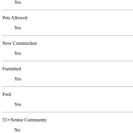
Yes
Pets Allowed
Yes
New Construction
Yes
Furnished
Yes
Pool
Yes
55+/Senior Community
No