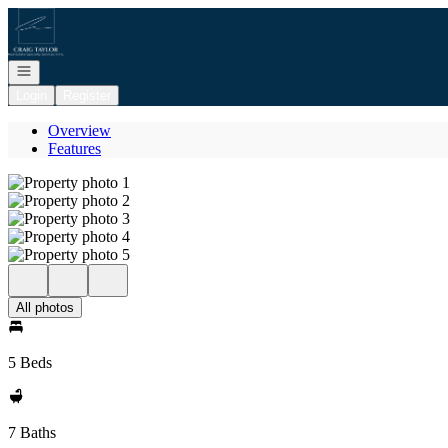
Go to: Homepage
Open navigation
Login
Register
Overview
Features
All photos
5 Beds
7 Baths