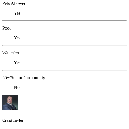
Pets Allowed
Yes
Pool
Yes
Waterfront
Yes
55+/Senior Community
No
Craig Taylor