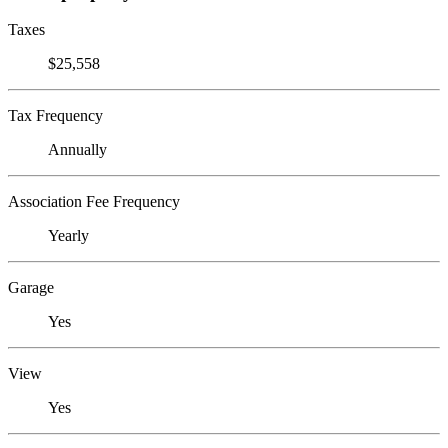
Taxes
$25,558
Tax Frequency
Annually
Association Fee Frequency
Yearly
Garage
Yes
View
Yes