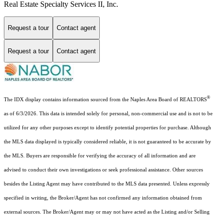
Real Estate Specialty Services II, Inc.
Request a tour
Contact agent
Request a tour
Contact agent
®
The IDX display contains information sourced from the Naples Area Board of REALTORS
as of 6/3/2026. This data is intended solely for personal, non-commercial use and is not to be
utilized for any other purposes except to identify potential properties for purchase. Although
the MLS data displayed is typically considered reliable, it is not guaranteed to be accurate by
the MLS. Buyers are responsible for verifying the accuracy of all information and are
advised to conduct their own investigations or seek professional assistance. Other sources
besides the Listing Agent may have contributed to the MLS data presented. Unless expressly
specified in writing, the Broker/Agent has not confirmed any information obtained from
external sources. The Broker/Agent may or may not have acted as the Listing and/or Selling