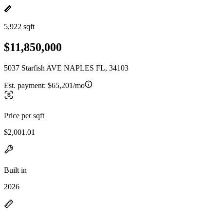
5,922 sqft
$11,850,000
5037 Starfish AVE NAPLES FL, 34103
Est. payment:
$65,201/mo
Price per sqft
$2,001.01
Built in
2026