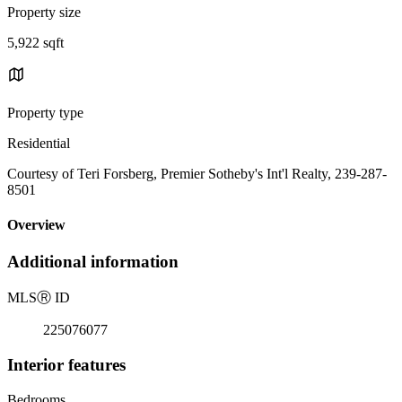
Property size
5,922 sqft
Property type
Residential
Courtesy of Teri Forsberg, Premier Sotheby's Int'l Realty, 239-287-
8501
Overview
Additional information
MLS
Ⓡ
ID
225076077
Interior features
Bedrooms