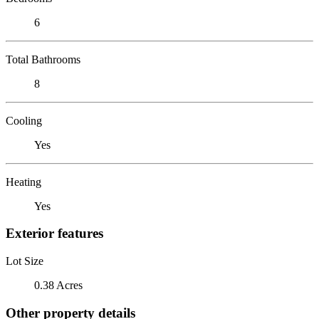
6
Total Bathrooms
8
Cooling
Yes
Heating
Yes
Exterior features
Lot Size
0.38 Acres
Other property details