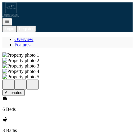
Go to: Homepage
Open navigation
Login
Register
Overview
Features
All photos
6 Beds
8 Baths