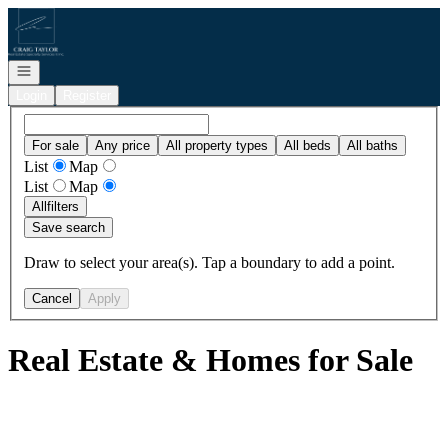
Go to: Homepage
Open navigation
Login
Register
For sale
Any price
All property types
All beds
All baths
List
Map
List
Map
All
filters
Save search
Draw to select your area(s). Tap a boundary to add a point.
Cancel
Apply
Real Estate & Homes for Sale